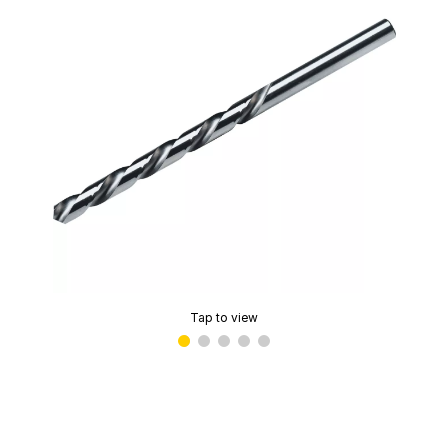
Tap to view