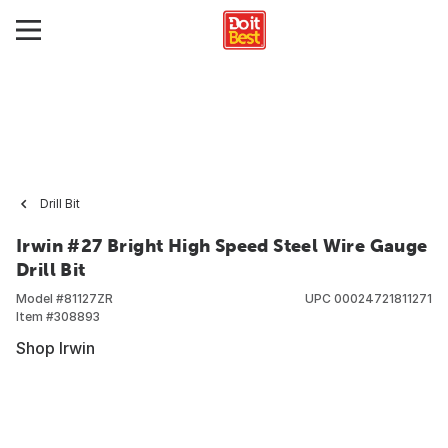
Drill Bit
Irwin #27 Bright High Speed Steel Wire Gauge
Drill Bit
Model #
81127ZR
UPC
00024721811271
Item #
308893
Shop Irwin