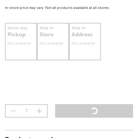
In-store price may vary. Not all products available at all stores.
Same-day
Ship to
Ship to
Pickup
Store
Address
Not available
Not available
Not available