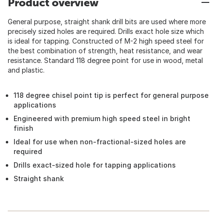
Product overview
General purpose, straight shank drill bits are used where more
precisely sized holes are required. Drills exact hole size which
is ideal for tapping. Constructed of M-2 high speed steel for
the best combination of strength, heat resistance, and wear
resistance. Standard 118 degree point for use in wood, metal
and plastic.
118 degree chisel point tip is perfect for general purpose
applications
Engineered with premium high speed steel in bright
finish
Ideal for use when non-fractional-sized holes are
required
Drills exact-sized hole for tapping applications
Straight shank