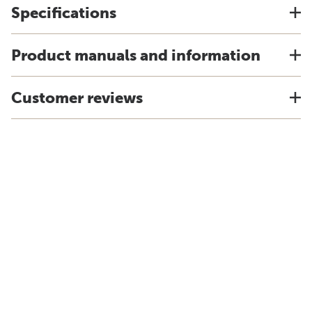
Specifications
Product manuals and information
Customer reviews