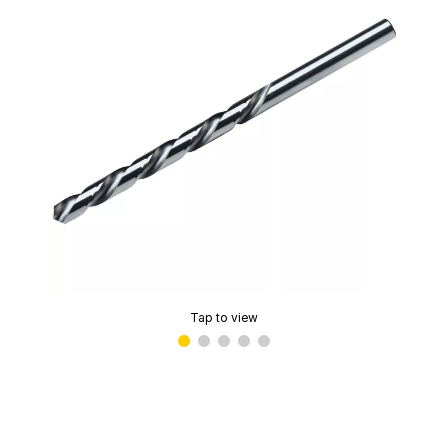
Tap to view