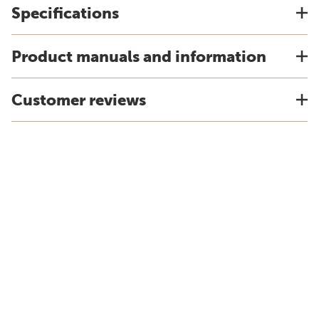
Specifications
Product manuals and information
Customer reviews