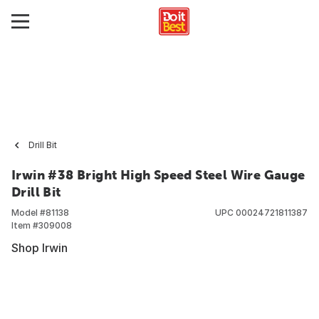
Drill Bit
Irwin #38 Bright High Speed Steel Wire Gauge
Drill Bit
Model #
81138
UPC
00024721811387
Item #
309008
Shop Irwin