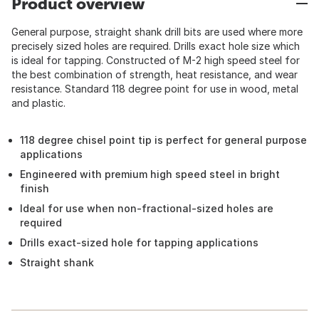
Product overview
General purpose, straight shank drill bits are used where more
precisely sized holes are required. Drills exact hole size which
is ideal for tapping. Constructed of M-2 high speed steel for
the best combination of strength, heat resistance, and wear
resistance. Standard 118 degree point for use in wood, metal
and plastic.
118 degree chisel point tip is perfect for general purpose
applications
Engineered with premium high speed steel in bright
finish
Ideal for use when non-fractional-sized holes are
required
Drills exact-sized hole for tapping applications
Straight shank