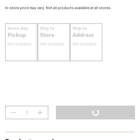
In-store price may vary. Not all products available at all stores.
Same-day
Ship to
Ship to
Pickup
Store
Address
Not available
Not available
Not available