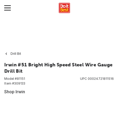
Drill Bit
Irwin #51 Bright High Speed Steel Wire Gauge
Drill Bit
Model #
81151
UPC
00024721811516
Item #
309133
Shop Irwin