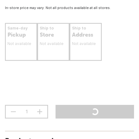
In-store price may vary. Not all products available at all stores.
Same-day
Ship to
Ship to
Pickup
Store
Address
Not available
Not available
Not available