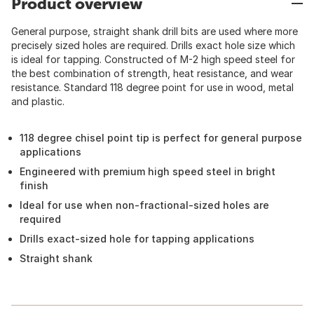
Product overview
General purpose, straight shank drill bits are used where more
precisely sized holes are required. Drills exact hole size which
is ideal for tapping. Constructed of M-2 high speed steel for
the best combination of strength, heat resistance, and wear
resistance. Standard 118 degree point for use in wood, metal
and plastic.
118 degree chisel point tip is perfect for general purpose
applications
Engineered with premium high speed steel in bright
finish
Ideal for use when non-fractional-sized holes are
required
Drills exact-sized hole for tapping applications
Straight shank