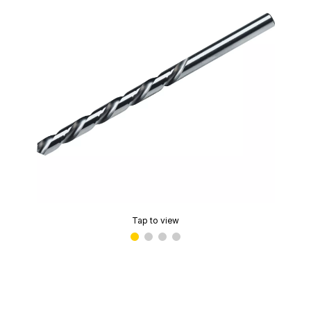
Tap to view