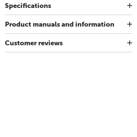
Specifications
Product manuals and information
Customer reviews