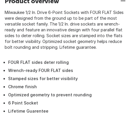
Product overview
Milwaukee 1/2 In. Drive 6-Point Sockets with FOUR FLAT Sides
were designed from the ground up to be part of the most
versatile socket family. The 1/2 In. drive sockets are wrench-
ready and feature an innovative design with four parallel flat
sides to deter rolling. Socket sizes are stamped into the flats
for better visibility. Optimized socket geometry helps reduce
bolt rounding and stripping. Lifetime guarantee.
FOUR FLAT sides deter rolling
Wrench-ready FOUR FLAT sides
Stamped sizes for better visibility
Chrome finish
Optimized geometry to prevent rounding
6 Point Socket
Lifetime Guarentee