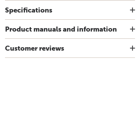
Specifications
Product manuals and information
Customer reviews