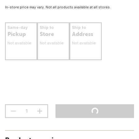
In-store price may vary. Not all products available at all stores.
Same-day
Ship to
Ship to
Pickup
Store
Address
Not available
Not available
Not available