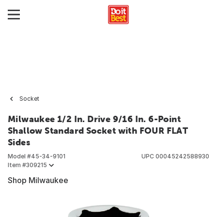
Socket
Milwaukee 1/2 In. Drive 9/16 In. 6-Point
Shallow Standard Socket with FOUR FLAT
Sides
Model #
45-34-9101
UPC
00045242588930
Item #
309215
Shop Milwaukee