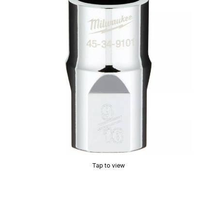
Tap to view