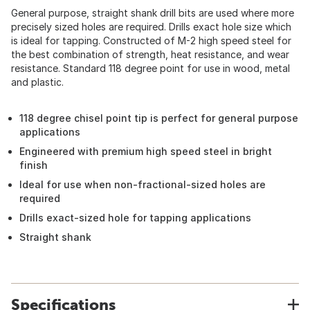
General purpose, straight shank drill bits are used where more
precisely sized holes are required. Drills exact hole size which
is ideal for tapping. Constructed of M-2 high speed steel for
the best combination of strength, heat resistance, and wear
resistance. Standard 118 degree point for use in wood, metal
and plastic.
118 degree chisel point tip is perfect for general purpose
applications
Engineered with premium high speed steel in bright
finish
Ideal for use when non-fractional-sized holes are
required
Drills exact-sized hole for tapping applications
Straight shank
Specifications