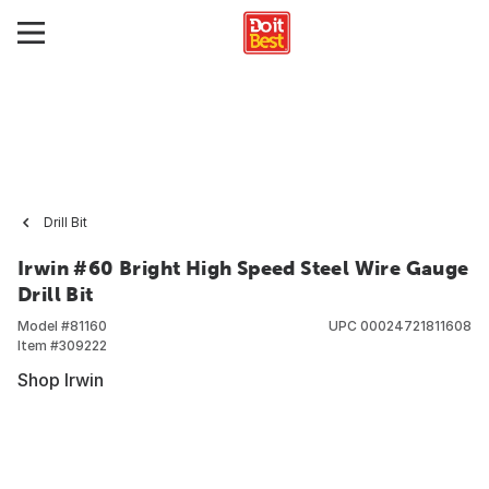
Drill Bit
Irwin #60 Bright High Speed Steel Wire Gauge
Drill Bit
Model #
81160
UPC
00024721811608
Item #
309222
Shop Irwin