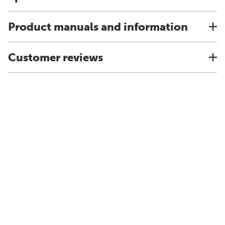
Product manuals and information
Customer reviews