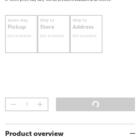
Same-day
Ship to
Ship to
Pickup
Store
Address
Not available
Not available
Not available
Product overview