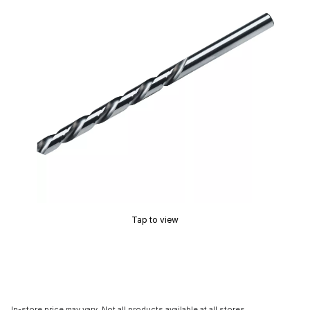
Tap to view
In-store price may vary. Not all products available at all stores.