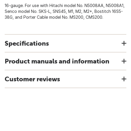
16-gauge. For use with Hitachi model No. N5008AA, N5008A1,
Senco model No. SKS-L, SNS45, M1, M2, M2+, Bostitch 16S5-
38G, and Porter Cable model No. MS200, CMS200.
Specifications
Product manuals and information
Customer reviews