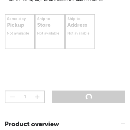
Same-day
Ship to
Ship to
Pickup
Store
Address
Not available
Not available
Not available
Product overview