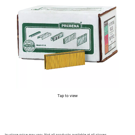
Tap to view
In-store price may vary. Not all products available at all stores.