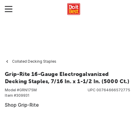
Collated Decking Staples
Grip-Rite 16-Gauge Electrogalvanized
Decking Staples, 7/16 In. x 1-1/2 In. (5000 Ct.)
Model #
GRN175M
UPC
00764666572775
Item #
309931
Shop Grip-Rite