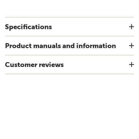
Specifications
Product manuals and information
Customer reviews