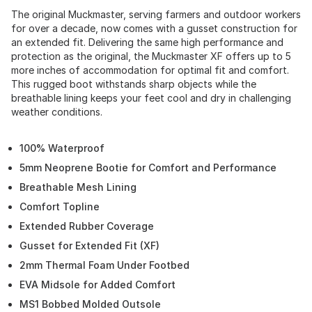
The original Muckmaster, serving farmers and outdoor workers
for over a decade, now comes with a gusset construction for
an extended fit. Delivering the same high performance and
protection as the original, the Muckmaster XF offers up to 5
more inches of accommodation for optimal fit and comfort.
This rugged boot withstands sharp objects while the
breathable lining keeps your feet cool and dry in challenging
weather conditions.
100% Waterproof
5mm Neoprene Bootie for Comfort and Performance
Breathable Mesh Lining
Comfort Topline
Extended Rubber Coverage
Gusset for Extended Fit (XF)
2mm Thermal Foam Under Footbed
EVA Midsole for Added Comfort
MS1 Bobbed Molded Outsole