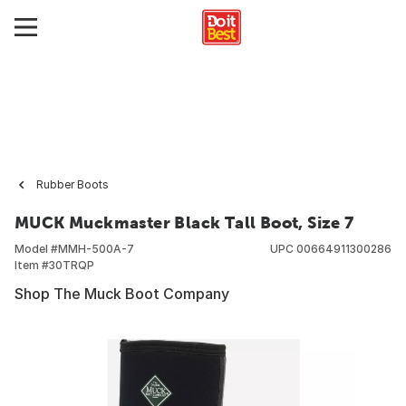
Rubber Boots
MUCK Muckmaster Black Tall Boot, Size 7
Model #
MMH-500A-7
UPC
00664911300286
Item #
30TRQP
Shop The Muck Boot Company