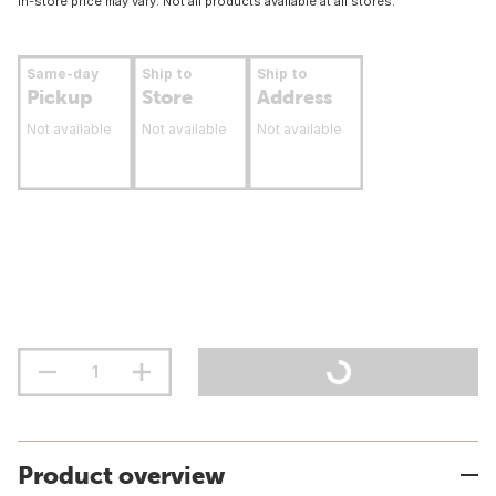
In-store price may vary. Not all products available at all stores.
Same-day
Ship to
Ship to
Pickup
Store
Address
Not available
Not available
Not available
Product overview