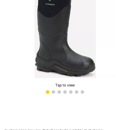
Tap to view