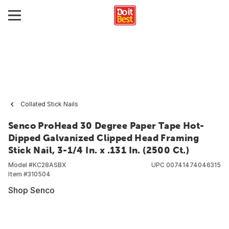
Collated Stick Nails
Senco ProHead 30 Degree Paper Tape Hot-
Dipped Galvanized Clipped Head Framing
Stick Nail, 3-1/4 In. x .131 In. (2500 Ct.)
Model #
KC28ASBX
UPC
00741474046315
Item #
310504
Shop Senco