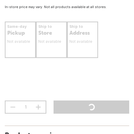
In-store price may vary. Not all products available at all stores.
Same-day
Ship to
Ship to
Pickup
Store
Address
Not available
Not available
Not available