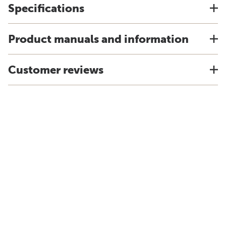
Specifications
Product manuals and information
Customer reviews