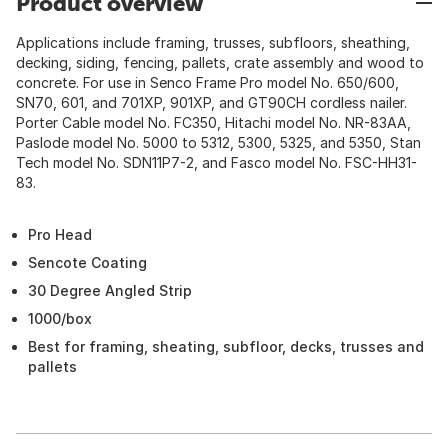
Product overview
Applications include framing, trusses, subfloors, sheathing,
decking, siding, fencing, pallets, crate assembly and wood to
concrete. For use in Senco Frame Pro model No. 650/600,
SN70, 601, and 701XP, 901XP, and GT90CH cordless nailer.
Porter Cable model No. FC350, Hitachi model No. NR-83AA,
Paslode model No. 5000 to 5312, 5300, 5325, and 5350, Stan
Tech model No. SDN11P7-2, and Fasco model No. FSC-HH31-
83.
Pro Head
Sencote Coating
30 Degree Angled Strip
1000/box
Best for framing, sheating, subfloor, decks, trusses and
pallets