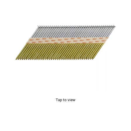
Tap to view