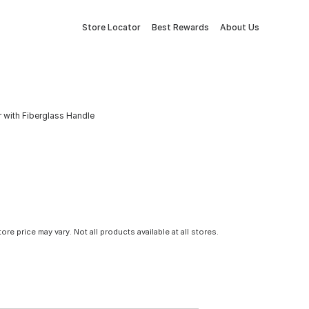
Store Locator
Best Rewards
About Us
with Fiberglass Handle
tore price may vary. Not all products available at all stores.