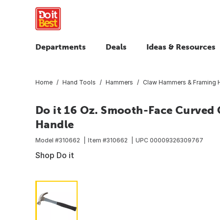
Departments
Deals
Ideas & Resources
Home
Hand Tools
Hammers
Claw Hammers & Framing
Do it 16 Oz. Smooth-Face Curved
Handle
Model #
310662
Item #
310662
UPC
00009326309767
Shop Do it