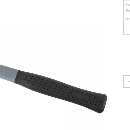
S
P
No