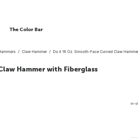
The Color Bar
 Hammers
Claw Hammer
Do it 16 Oz. Smooth-Face Curved Claw Hammer 
 Claw Hammer with Fiberglass
In-s