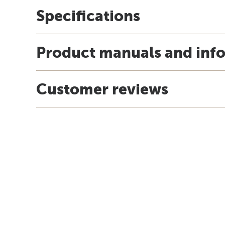
Specifications
Product manuals and inf
Customer reviews