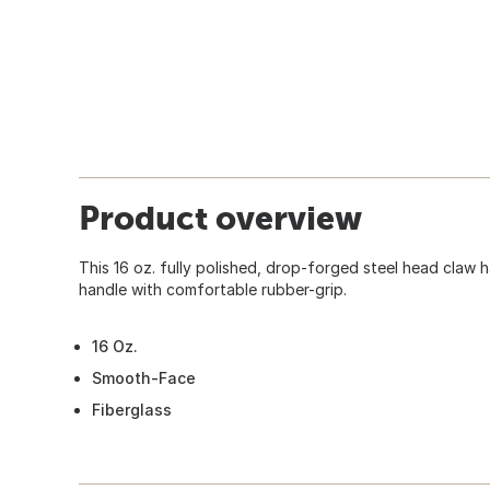
Product overview
This 16 oz. fully polished, drop-forged steel head claw h
handle with comfortable rubber-grip.
16 Oz.
Smooth-Face
Fiberglass