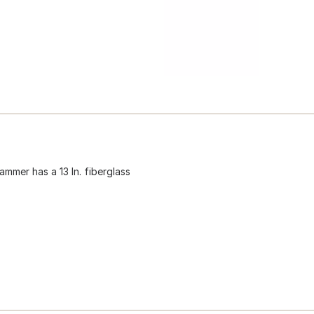
ammer has a 13 In. fiberglass