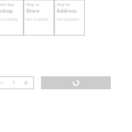
ame-day
Ship to
Ship to
ickup
Store
Address
t available
Not available
Not available