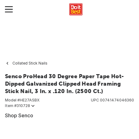
Collated Stick Nails
Senco ProHead 30 Degree Paper Tape Hot-
Dipped Galvanized Clipped Head Framing
Stick Nail, 3 In. x .120 In. (2500 Ct.)
Model #
HE27ASBX
UPC
00741474046360
Item #
310728
Shop Senco