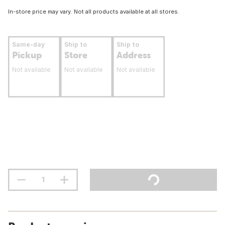
In-store price may vary. Not all products available at all stores.
Same-day
Ship to
Ship to
Pickup
Store
Address
Not available
Not available
Not available