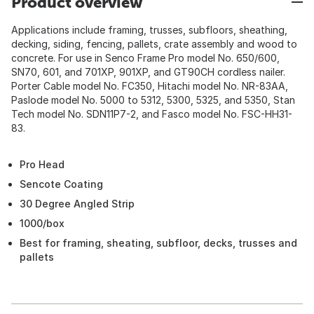
Product overview
Applications include framing, trusses, subfloors, sheathing,
decking, siding, fencing, pallets, crate assembly and wood to
concrete. For use in Senco Frame Pro model No. 650/600,
SN70, 601, and 701XP, 901XP, and GT90CH cordless nailer.
Porter Cable model No. FC350, Hitachi model No. NR-83AA,
Paslode model No. 5000 to 5312, 5300, 5325, and 5350, Stan
Tech model No. SDN11P7-2, and Fasco model No. FSC-HH31-
83.
Pro Head
Sencote Coating
30 Degree Angled Strip
1000/box
Best for framing, sheating, subfloor, decks, trusses and
pallets