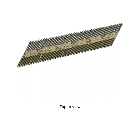
Tap to view