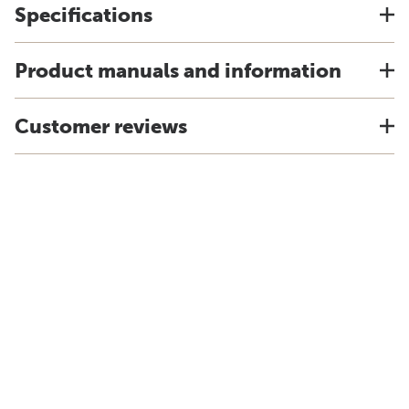
Specifications
Product manuals and information
Customer reviews