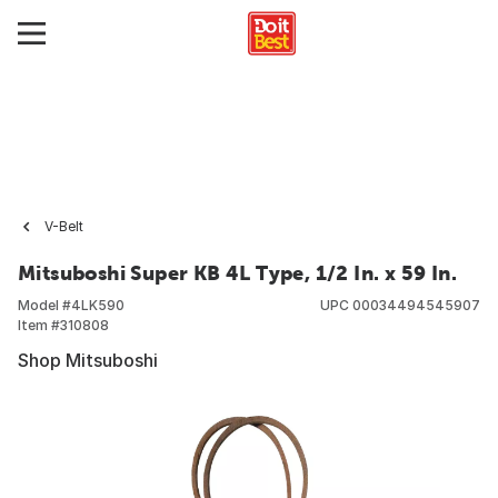
V-Belt
Mitsuboshi Super KB 4L Type, 1/2 In. x 59 In.
Model #
4LK590
UPC
00034494545907
Item #
310808
Shop Mitsuboshi