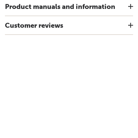
Product manuals and information
Customer reviews