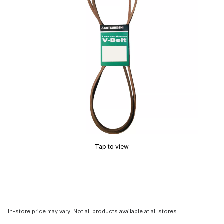
Tap to view
In-store price may vary. Not all products available at all stores.