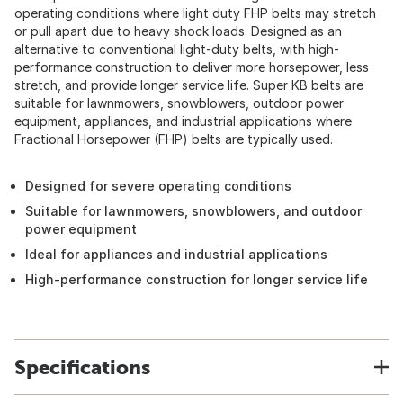
operating conditions where light duty FHP belts may stretch
or pull apart due to heavy shock loads. Designed as an
alternative to conventional light-duty belts, with high-
performance construction to deliver more horsepower, less
stretch, and provide longer service life. Super KB belts are
suitable for lawnmowers, snowblowers, outdoor power
equipment, appliances, and industrial applications where
Fractional Horsepower (FHP) belts are typically used.
Designed for severe operating conditions
Suitable for lawnmowers, snowblowers, and outdoor
power equipment
Ideal for appliances and industrial applications
High-performance construction for longer service life
Specifications