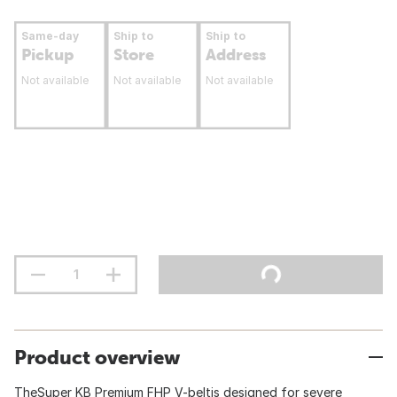
Same-day
Ship to
Ship to
Pickup
Store
Address
Not available
Not available
Not available
Product overview
TheSuper KB Premium FHP V-beltis designed for severe