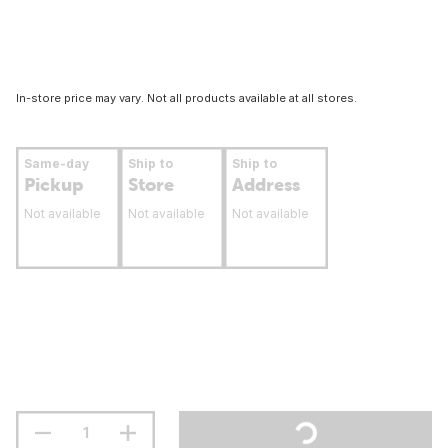
In-store price may vary. Not all products available at all stores.
Same-day
Ship to
Ship to
Pickup
Store
Address
Not available
Not available
Not available