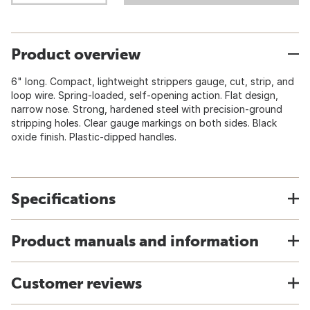
Product overview
6" long. Compact, lightweight strippers gauge, cut, strip, and
loop wire. Spring-loaded, self-opening action. Flat design,
narrow nose. Strong, hardened steel with precision-ground
stripping holes. Clear gauge markings on both sides. Black
oxide finish. Plastic-dipped handles.
Specifications
Product manuals and information
Customer reviews