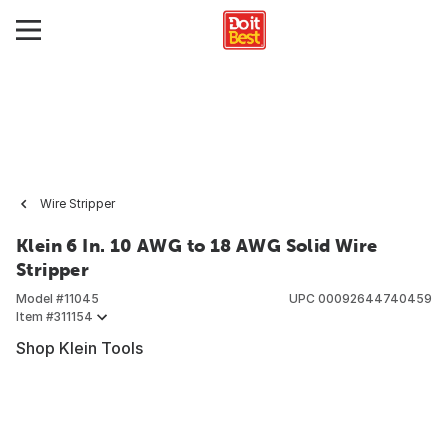
Wire Stripper
Klein 6 In. 10 AWG to 18 AWG Solid Wire
Stripper
Model #
11045
UPC
00092644740459
Item #
311154
Shop Klein Tools