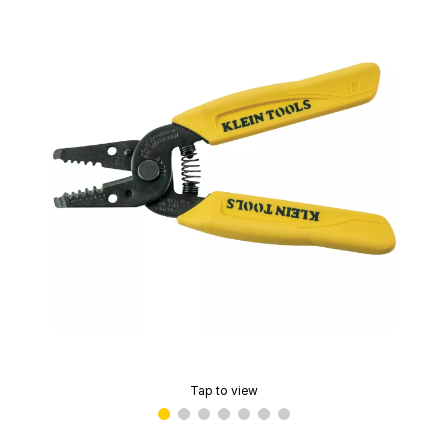
Tap to view