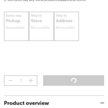
Same-day
Ship to
Ship to
Pickup
Store
Address
Not available
Not available
Not available
Product overview