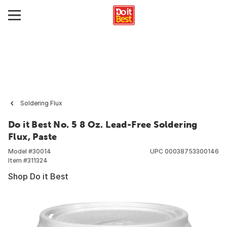
Soldering Flux
Do it Best No. 5 8 Oz. Lead-Free Soldering
Flux, Paste
Model #
30014
UPC
00038753300146
Item #
311324
Shop Do it Best