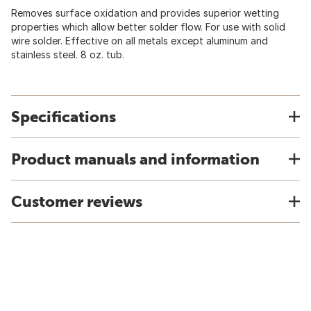
Removes surface oxidation and provides superior wetting
properties which allow better solder flow. For use with solid
wire solder. Effective on all metals except aluminum and
stainless steel. 8 oz. tub.
Specifications
Product manuals and information
Customer reviews