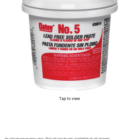
Tap to view
In-store price may vary. Not all products available at all stores.