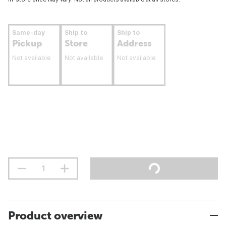
Same-day
Ship to
Ship to
Pickup
Store
Address
Not available
Not available
Not available
Product overview