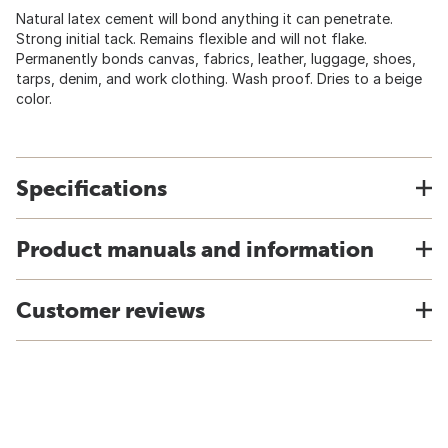
Natural latex cement will bond anything it can penetrate.
Strong initial tack. Remains flexible and will not flake.
Permanently bonds canvas, fabrics, leather, luggage, shoes,
tarps, denim, and work clothing. Wash proof. Dries to a beige
color.
Specifications
Product manuals and information
Customer reviews