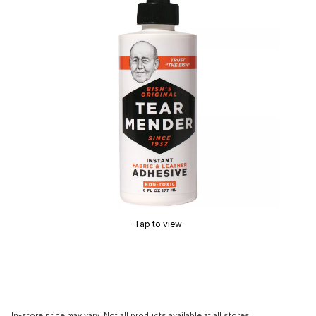
Tap to view
In-store price may vary. Not all products available at all stores.