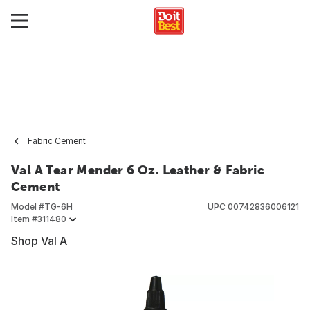
Fabric Cement
Val A Tear Mender 6 Oz. Leather & Fabric
Cement
Model #
TG-6H
UPC
00742836006121
Item #
311480
Shop Val A