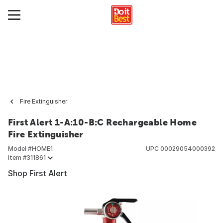
Fire Extinguisher
First Alert 1-A:10-B:C Rechargeable Home
Fire Extinguisher
Model #
HOME1
UPC
00029054000392
Item #
311861
Shop First Alert