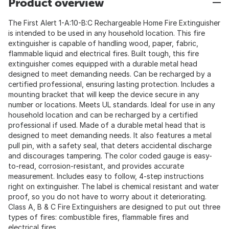
Product overview
The First Alert 1-A:10-B:C Rechargeable Home Fire Extinguisher
is intended to be used in any household location. This fire
extinguisher is capable of handling wood, paper, fabric,
flammable liquid and electrical fires. Built tough, this fire
extinguisher comes equipped with a durable metal head
designed to meet demanding needs. Can be recharged by a
certified professional, ensuring lasting protection. Includes a
mounting bracket that will keep the device secure in any
number or locations. Meets UL standards. Ideal for use in any
household location and can be recharged by a certified
professional if used. Made of a durable metal head that is
designed to meet demanding needs. It also features a metal
pull pin, with a safety seal, that deters accidental discharge
and discourages tampering. The color coded gauge is easy-
to-read, corrosion-resistant, and provides accurate
measurement. Includes easy to follow, 4-step instructions
right on extinguisher. The label is chemical resistant and water
proof, so you do not have to worry about it deteriorating.
Class A, B & C Fire Extinguishers are designed to put out three
types of fires: combustible fires, flammable fires and
electrical fires.