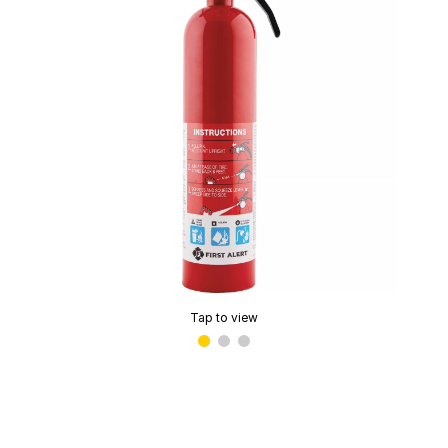
Tap to view