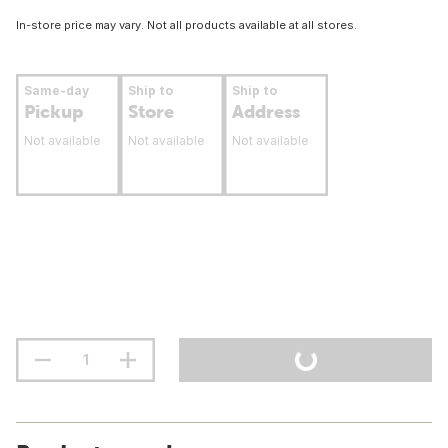
In-store price may vary. Not all products available at all stores.
Same-day
Ship to
Ship to
Pickup
Store
Address
Not available
Not available
Not available