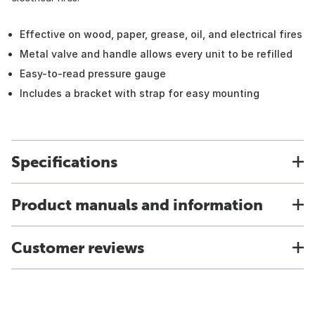
Effective on wood, paper, grease, oil, and electrical fires
Metal valve and handle allows every unit to be refilled
Easy-to-read pressure gauge
Includes a bracket with strap for easy mounting
Specifications
Product manuals and information
Customer reviews