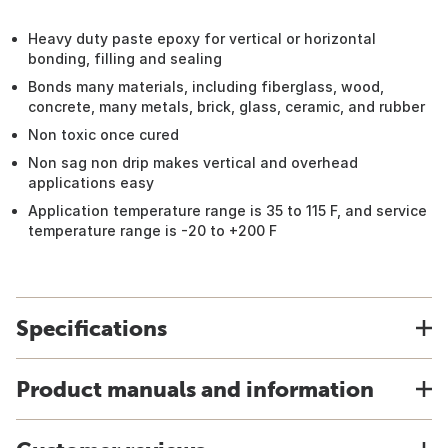
Heavy duty paste epoxy for vertical or horizontal
bonding, filling and sealing
Bonds many materials, including fiberglass, wood,
concrete, many metals, brick, glass, ceramic, and rubber
Non toxic once cured
Non sag non drip makes vertical and overhead
applications easy
Application temperature range is 35 to 115 F, and service
temperature range is -20 to +200 F
Specifications
Product manuals and information