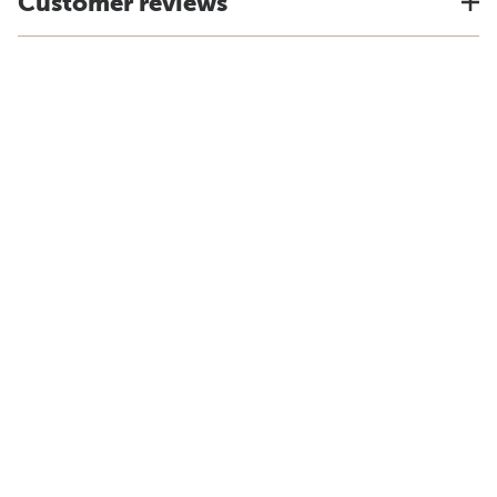
Customer reviews