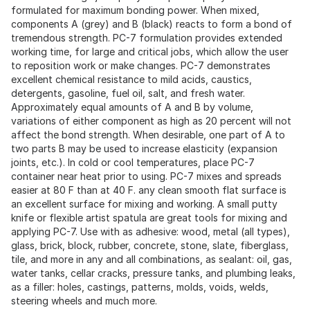
formulated for maximum bonding power. When mixed,
components A (grey) and B (black) reacts to form a bond of
tremendous strength. PC-7 formulation provides extended
working time, for large and critical jobs, which allow the user
to reposition work or make changes. PC-7 demonstrates
excellent chemical resistance to mild acids, caustics,
detergents, gasoline, fuel oil, salt, and fresh water.
Approximately equal amounts of A and B by volume,
variations of either component as high as 20 percent will not
affect the bond strength. When desirable, one part of A to
two parts B may be used to increase elasticity (expansion
joints, etc.). In cold or cool temperatures, place PC-7
container near heat prior to using. PC-7 mixes and spreads
easier at 80 F than at 40 F. any clean smooth flat surface is
an excellent surface for mixing and working. A small putty
knife or flexible artist spatula are great tools for mixing and
applying PC-7. Use with as adhesive: wood, metal (all types),
glass, brick, block, rubber, concrete, stone, slate, fiberglass,
tile, and more in any and all combinations, as sealant: oil, gas,
water tanks, cellar cracks, pressure tanks, and plumbing leaks,
as a filler: holes, castings, patterns, molds, voids, welds,
steering wheels and much more.