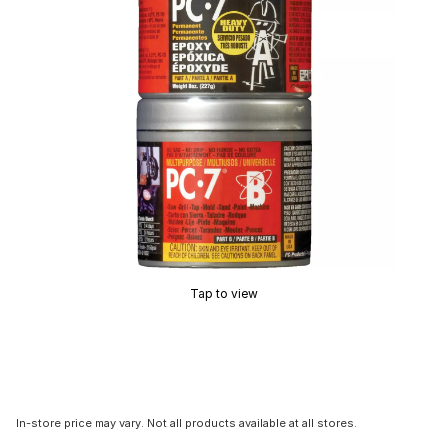
Tap to view
In-store price may vary. Not all products available at all stores.