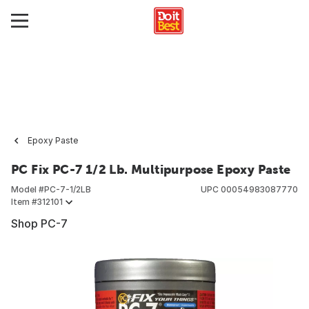
Epoxy Paste
PC Fix PC-7 1/2 Lb. Multipurpose Epoxy Paste
Model #
PC-7-1/2LB
UPC
00054983087770
Item #
312101
Shop PC-7