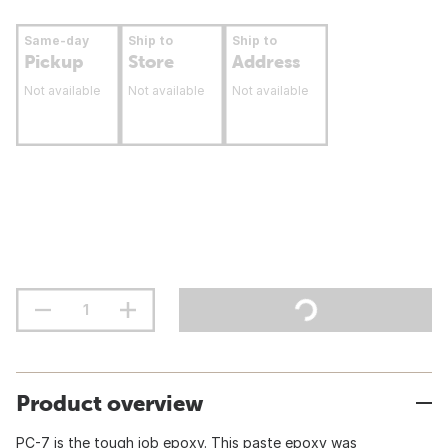
Same-day
Ship to
Ship to
Pickup
Store
Address
Not available
Not available
Not available
Product overview
PC-7 is the tough job epoxy. This paste epoxy was