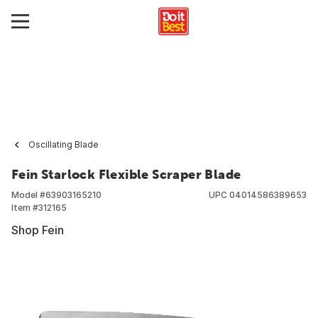
Oscillating Blade
Fein Starlock Flexible Scraper Blade
Model #
63903165210
UPC
04014586389653
Item #
312165
Shop Fein