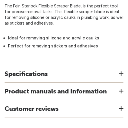
The Fein Starlock Flexible Scraper Blade, is the perfect tool
for precise removal tasks. This flexible scraper blade is ideal
for removing silicone or acrylic caulks in plumbing work, as well
as stickers and adhesives.
Ideal for removing silicone and acrylic caulks
Perfect for removing stickers and adhesives
Specifications
Product manuals and information
Customer reviews