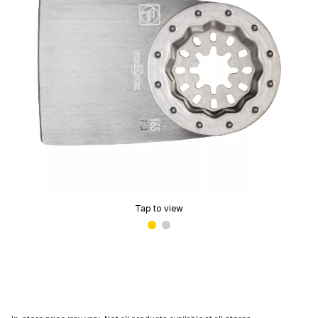
Tap to view