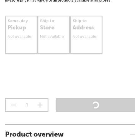
In-store price may vary. Not all products available at all stores.
Same-day
Ship to
Ship to
Pickup
Store
Address
Not available
Not available
Not available
Product overview