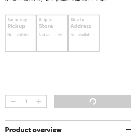
Same-day
Ship to
Ship to
Pickup
Store
Address
Not available
Not available
Not available
Product overview