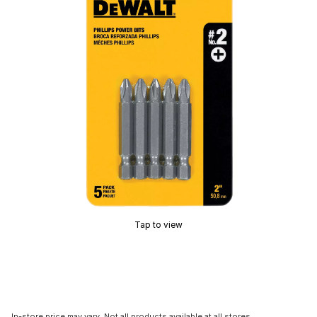
Tap to view
In-store price may vary. Not all products available at all stores.