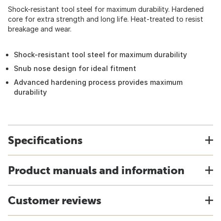
Shock-resistant tool steel for maximum durability. Hardened
core for extra strength and long life. Heat-treated to resist
breakage and wear.
Shock-resistant tool steel for maximum durability
Snub nose design for ideal fitment
Advanced hardening process provides maximum
durability
Specifications
Product manuals and information
Customer reviews