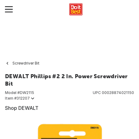
Screwdriver Bit
DEWALT Phillips #2 2 In. Power Screwdriver
Bit
Model #
DW2115
UPC
00028874021150
Item #
312207
Shop DEWALT