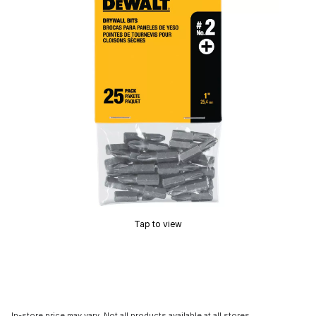
Tap to view
In-store price may vary. Not all products available at all stores.