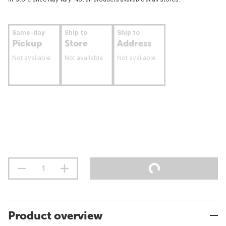
Same-day
Ship to
Ship to
Pickup
Store
Address
Not available
Not available
Not available
Product overview