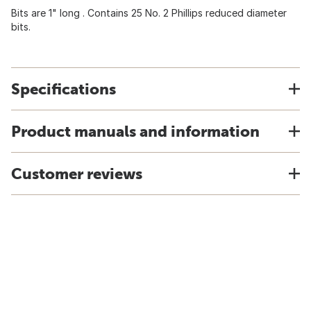
Bits are 1" long . Contains 25 No. 2 Phillips reduced diameter
bits.
Specifications
Product manuals and information
Customer reviews