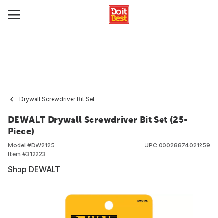
Drywall Screwdriver Bit Set
DEWALT Drywall Screwdriver Bit Set (25-
Piece)
Model #
DW2125
UPC
00028874021259
Item #
312223
Shop DEWALT