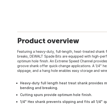
Product overview
Featuring a heavy-duty, full-length, heat-treated shank
breaks, DEWALT Spade Bits are equipped with high-perf
optimum hole finish. An Extreme Speed Channel provides 
groove shank offer quick-change applications. A 1/4" he
slippage, and a hang hole enables easy storage and wire 
Heavy-duty full length heat treat shank provides 
bending and breaking.
Cutting spurs provide optimum hole finish.
1/4" Hex shank prevents slipping and fits all 1/4" 