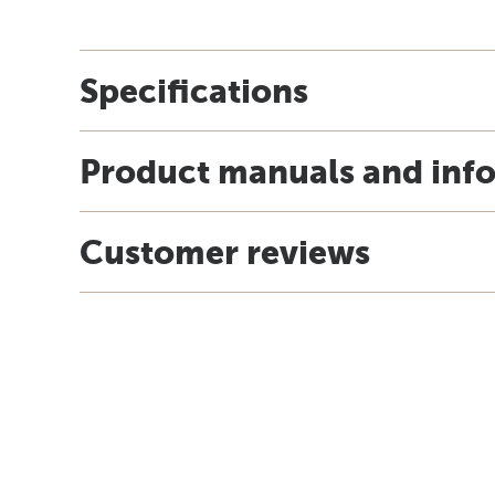
Specifications
Product manuals and inf
Customer reviews