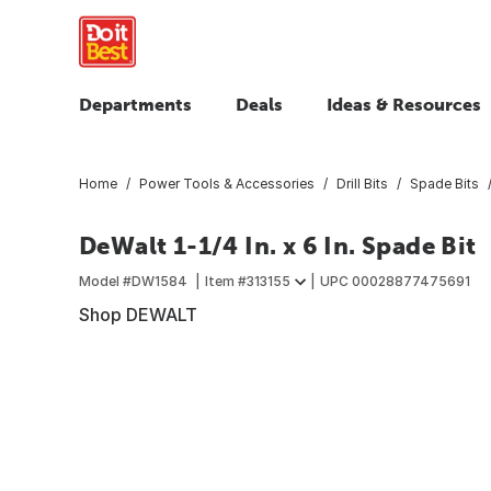
Departments
Deals
Ideas & Resources
Home
Power Tools & Accessories
Drill Bits
Spade Bits
DeWalt 1-1/4 In. x 6 In. Spade Bit
Model #
DW1584
Item #
313155
UPC
00028877475691
Shop DEWALT