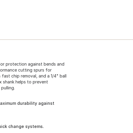
 for protection against bends and
ormance cutting spurs for
fast chip removal, and a 1/4" ball
x shank helps to prevent
pulling.
maximum durability against
quick change systems.