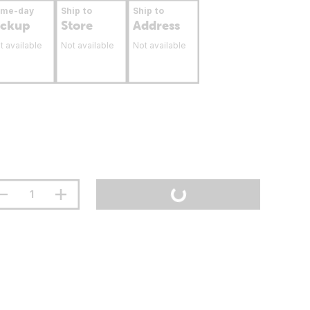
ame-day
Ship to
Ship to
ickup
Store
Address
t available
Not available
Not available