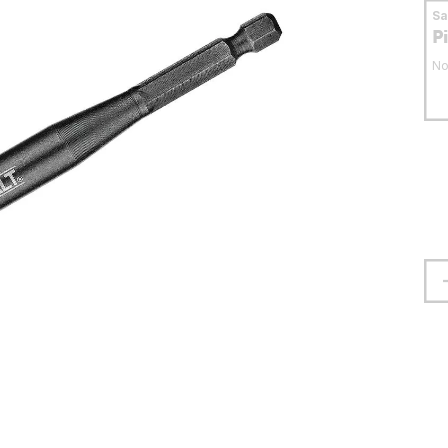
S
P
No