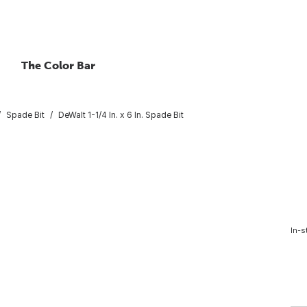
The Color Bar
Spade Bit
DeWalt 1-1/4 In. x 6 In. Spade Bit
In-s