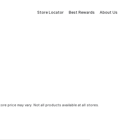
Store Locator
Best Rewards
About Us
tore price may vary. Not all products available at all stores.