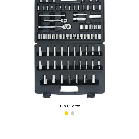
Tap to view