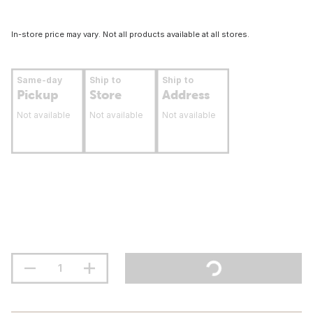
In-store price may vary. Not all products available at all stores.
Same-day
Ship to
Ship to
Pickup
Store
Address
Not available
Not available
Not available