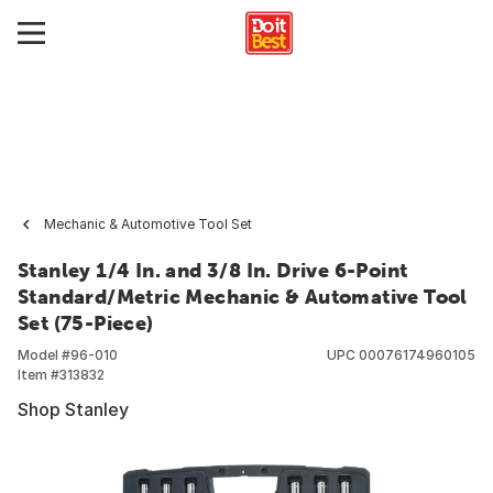
Mechanic & Automotive Tool Set
Stanley 1/4 In. and 3/8 In. Drive 6-Point
Standard/Metric Mechanic & Automative Tool
Set (75-Piece)
Model #
96-010
UPC
00076174960105
Item #
313832
Shop Stanley