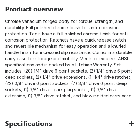
Product overview
Chrome vanadium forged body for torque, strength, and
durability. Full polished chrome finish for anti-corrosion
protection. Tools have a full polished chrome finish for anti-
corrosion protection. Ratchets have a quick release switch
and reversible mechanism for easy operation and a knurled
handle finish for increased slip resistance. Comes in a durable
carry case for storage and mobility. Meets or exceeds ANSI
specifications and is backed by a Lifetime Warranty. Set
includes: (20) 1/4" drive 6 point sockets, (2) 1/4" drive 6 point
deep sockets, (2) 1/4" drive extensions, (1) 1/4" drive ratchet,
(22) 3/8" drive 6 point sockets, (7) 3/8" drive 6 point deep
sockets, (1) 3/8" drive spark plug socket, (1) 3/8" drive
extension, (1) 3/8" drive ratchet, and blow molded carry case.
Specifications