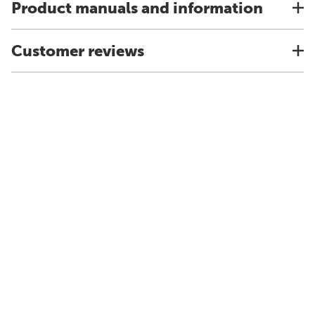
Product manuals and information
Customer reviews