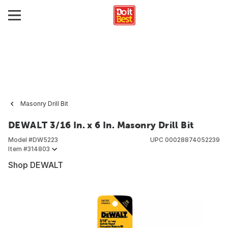
Masonry Drill Bit
DEWALT 3/16 In. x 6 In. Masonry Drill Bit
Model #
DW5223
UPC
00028874052239
Item #
314803
Shop DEWALT