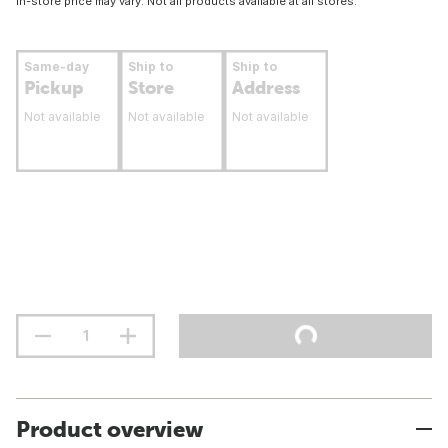
In-store price may vary. Not all products available at all stores.
Same-day
Ship to
Ship to
Pickup
Store
Address
Not available
Not available
Not available
Product overview