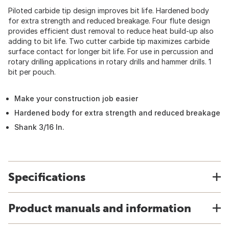
Piloted carbide tip design improves bit life. Hardened body
for extra strength and reduced breakage. Four flute design
provides efficient dust removal to reduce heat build-up also
adding to bit life. Two cutter carbide tip maximizes carbide
surface contact for longer bit life. For use in percussion and
rotary drilling applications in rotary drills and hammer drills. 1
bit per pouch.
Make your construction job easier
Hardened body for extra strength and reduced breakage
Shank 3/16 In.
Specifications
Product manuals and information