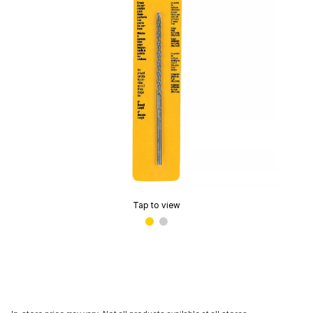
Tap to view