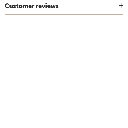
Customer reviews