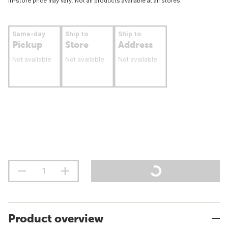
In-store price may vary. Not all products available at all stores.
Same-day
Ship to
Ship to
Pickup
Store
Address
Not available
Not available
Not available
Product overview