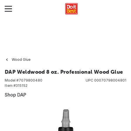
Wood Glue
DAP Weldwood 8 oz. Professional Wood Glue
Model #
7079800480
UPC
00070798004801
Item #
315152
Shop DAP