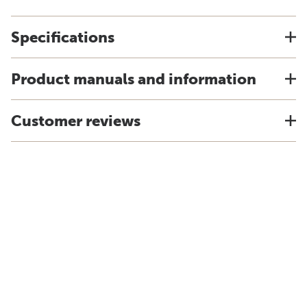
Specifications
Product manuals and information
Customer reviews