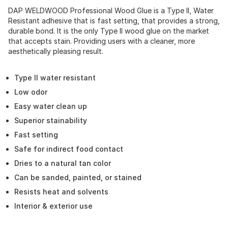
DAP WELDWOOD Professional Wood Glue is a Type II, Water
Resistant adhesive that is fast setting, that provides a strong,
durable bond. It is the only Type II wood glue on the market
that accepts stain. Providing users with a cleaner, more
aesthetically pleasing result.
Type II water resistant
Low odor
Easy water clean up
Superior stainability
Fast setting
Safe for indirect food contact
Dries to a natural tan color
Can be sanded, painted, or stained
Resists heat and solvents
Interior & exterior use