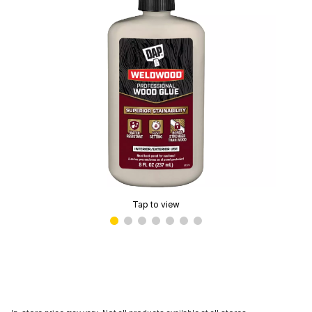
Tap to view