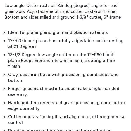
Low angle. Cutter rests at 13.5 deg (degree) angle for end
grain work. Adjustable mouth and cutter. Cast-iron frame.
Bottom and sides milled and ground. 1-3/8" cutter, 6" frame.
Ideal for planing end grain and plastic materials
12-920 block plane has a fully adjustable cutter resting
at 21 Degrees
13-1/2 Degree low angle cutter on the 12-960 block
plane keeps vibration to a minimum, creating a fine
finish
Gray, cast-iron base with precision-ground sides and
bottom
Finger grips machined into sides make single-handed
use easy
Hardened, tempered steel gives precision-ground cutter
edge durability
Cutter adjusts for depth and alignment, offering precise
control
Durable epoxy coating for long-lasting protection