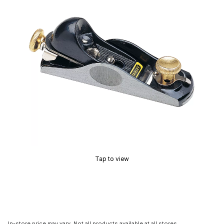
Tap to view
In-store price may vary. Not all products available at all stores.