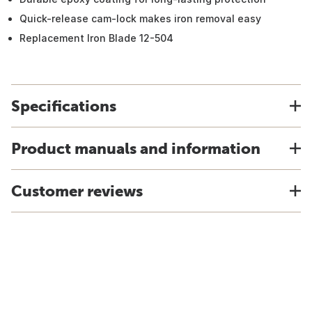
Quick-release cam-lock makes iron removal easy
Replacement Iron Blade 12-504
Specifications
Product manuals and information
Customer reviews