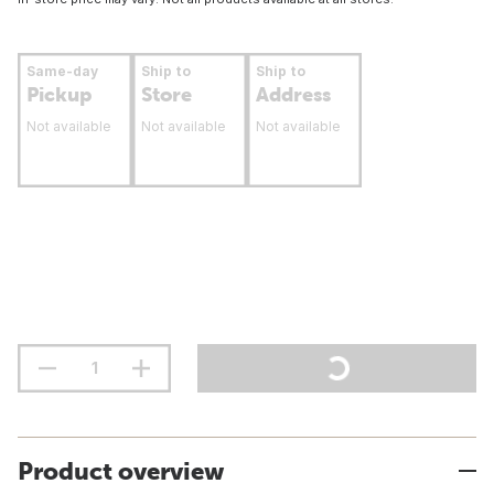
Same-day
Ship to
Ship to
Pickup
Store
Address
Not available
Not available
Not available
Product overview