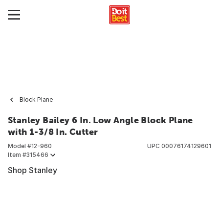
Block Plane
Stanley Bailey 6 In. Low Angle Block Plane
with 1-3/8 In. Cutter
Model #
12-960
UPC
00076174129601
Item #
315466
Shop Stanley