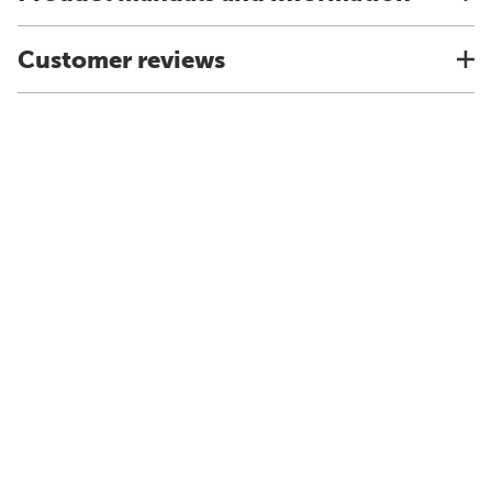
Customer reviews