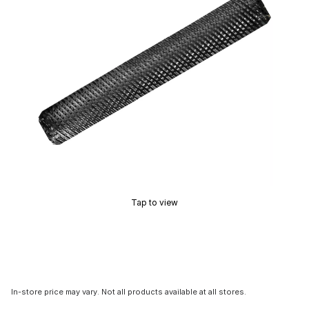
Tap to view
In-store price may vary. Not all products available at all stores.