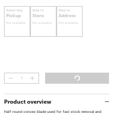
Same-day
Ship to
Ship to
Pickup
Store
Address
Not available
Not available
Not available
Product overview
Half-round convex blade used for fast stock removal and