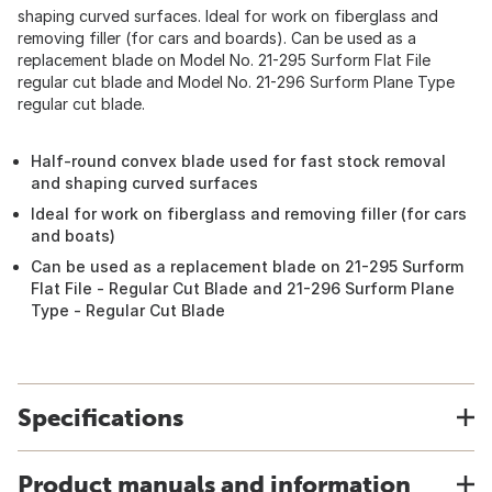
shaping curved surfaces. Ideal for work on fiberglass and
removing filler (for cars and boards). Can be used as a
replacement blade on Model No. 21-295 Surform Flat File
regular cut blade and Model No. 21-296 Surform Plane Type
regular cut blade.
Half-round convex blade used for fast stock removal
and shaping curved surfaces
Ideal for work on fiberglass and removing filler (for cars
and boats)
Can be used as a replacement blade on 21-295 Surform
Flat File - Regular Cut Blade and 21-296 Surform Plane
Type - Regular Cut Blade
Specifications
Product manuals and information