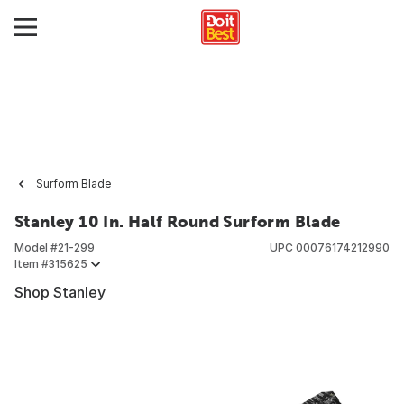
Surform Blade
Stanley 10 In. Half Round Surform Blade
Model #
21-299
UPC
00076174212990
Item #
315625
Shop Stanley