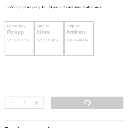
In-store price may vary. Not all products available at all stores.
Same-day
Ship to
Ship to
Pickup
Store
Address
Not available
Not available
Not available