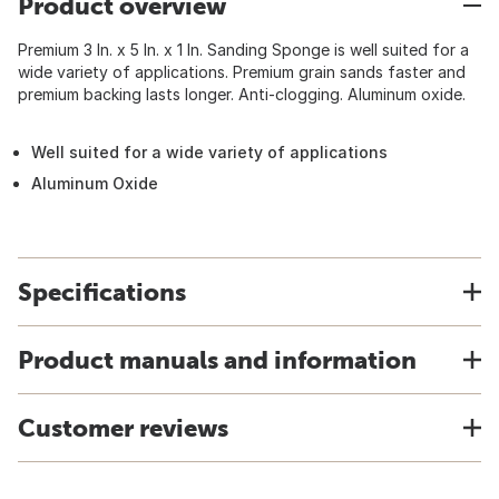
Product overview
Premium 3 In. x 5 In. x 1 In. Sanding Sponge is well suited for a
wide variety of applications. Premium grain sands faster and
premium backing lasts longer. Anti-clogging. Aluminum oxide.
Well suited for a wide variety of applications
Aluminum Oxide
Specifications
Product manuals and information
Customer reviews