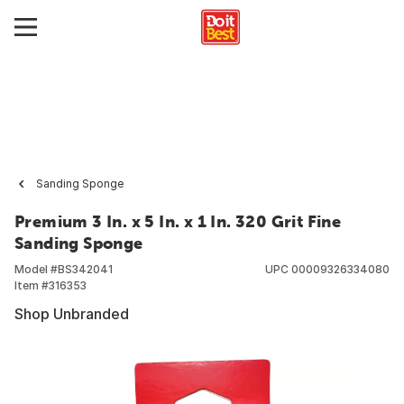
Sanding Sponge
Premium 3 In. x 5 In. x 1 In. 320 Grit Fine
Sanding Sponge
Model #
BS342041
UPC
00009326334080
Item #
316353
Shop Unbranded