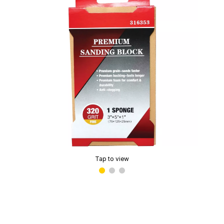
Tap to view