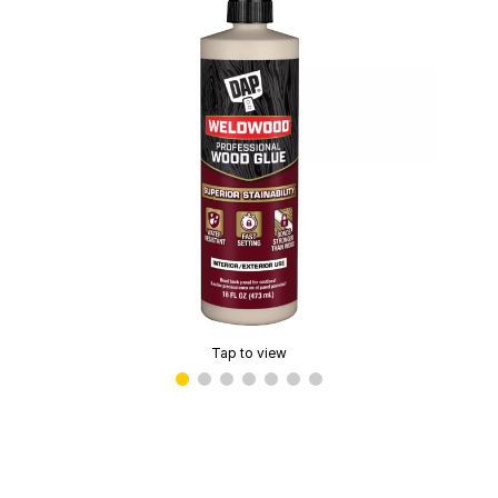
Tap to view