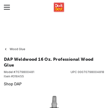
Wood Glue
DAP Weldwood 16 Oz. Professional Wood
Glue
Model #
7079800481
UPC
00070798004818
Item #
316455
Shop DAP