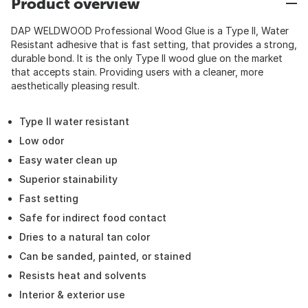
Product overview
DAP WELDWOOD Professional Wood Glue is a Type II, Water
Resistant adhesive that is fast setting, that provides a strong,
durable bond. It is the only Type II wood glue on the market
that accepts stain. Providing users with a cleaner, more
aesthetically pleasing result.
Type II water resistant
Low odor
Easy water clean up
Superior stainability
Fast setting
Safe for indirect food contact
Dries to a natural tan color
Can be sanded, painted, or stained
Resists heat and solvents
Interior & exterior use