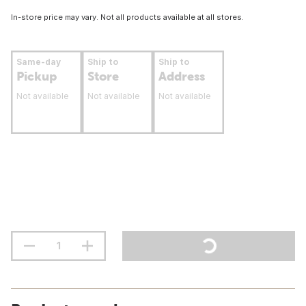
In-store price may vary. Not all products available at all stores.
Same-day
Ship to
Ship to
Pickup
Store
Address
Not available
Not available
Not available