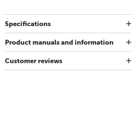
Specifications
Product manuals and information
Customer reviews