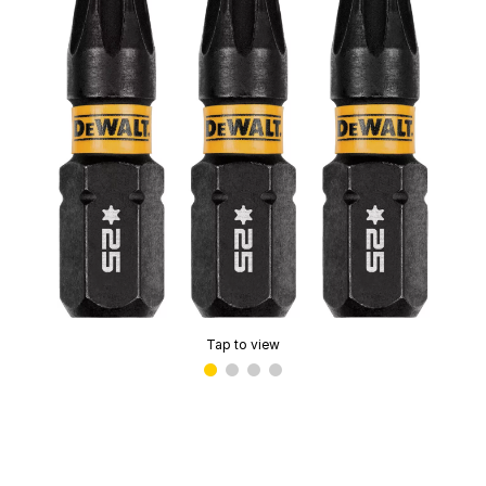
Tap to view