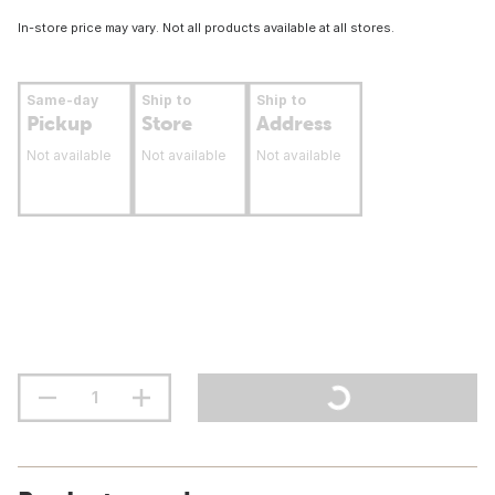
In-store price may vary. Not all products available at all stores.
Same-day
Ship to
Ship to
Pickup
Store
Address
Not available
Not available
Not available