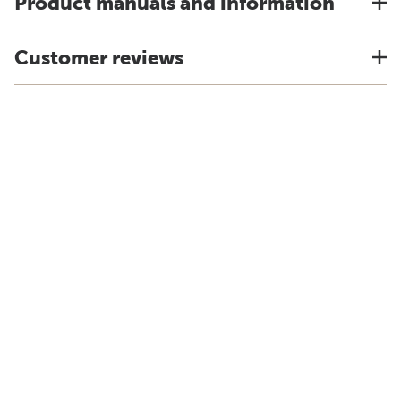
Product manuals and information
Customer reviews