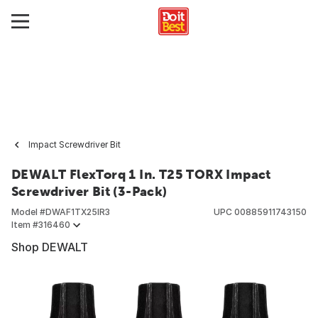
Impact Screwdriver Bit
DEWALT FlexTorq 1 In. T25 TORX Impact
Screwdriver Bit (3-Pack)
Model #
DWAF1TX25IR3
UPC
00885911743150
Item #
316460
Shop DEWALT