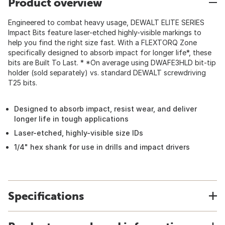
Product overview
Engineered to combat heavy usage, DEWALT ELITE SERIES
Impact Bits feature laser-etched highly-visible markings to
help you find the right size fast. With a FLEXTORQ Zone
specifically designed to absorb impact for longer life*, these
bits are Built To Last. * *On average using DWAFE3HLD bit-tip
holder (sold separately) vs. standard DEWALT screwdriving
T25 bits.
Designed to absorb impact, resist wear, and deliver
longer life in tough applications
Laser-etched, highly-visible size IDs
1/4" hex shank for use in drills and impact drivers
Specifications