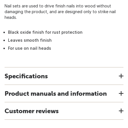
Nail sets are used to drive finish nails into wood without
damaging the product, and are designed only to strike nail
heads.
Black oxide finish for rust protection
Leaves smooth finish
For use on nail heads
Specifications
Product manuals and information
Customer reviews