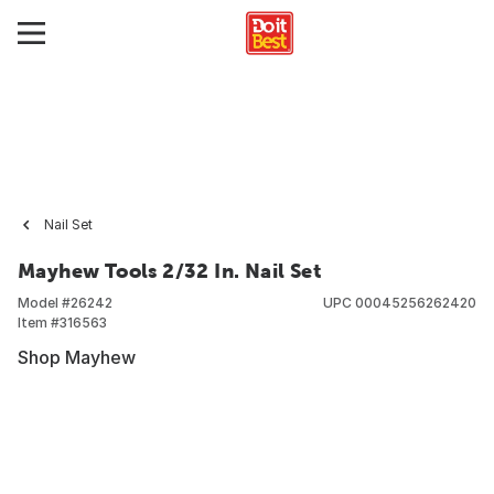
Nail Set
Mayhew Tools 2/32 In. Nail Set
Model #
26242
UPC
00045256262420
Item #
316563
Shop Mayhew