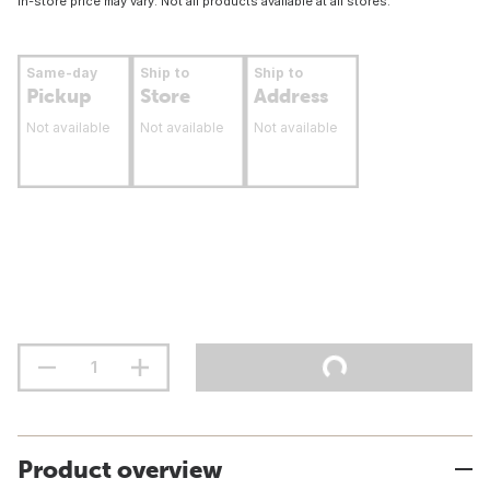
In-store price may vary. Not all products available at all stores.
Same-day
Ship to
Ship to
Pickup
Store
Address
Not available
Not available
Not available
Product overview