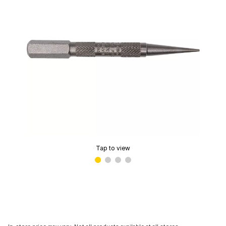
Tap to view