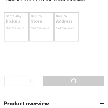
In-store price may vary. Not all products available at all stores.
Same-day
Ship to
Ship to
Pickup
Store
Address
Not available
Not available
Not available
Product overview