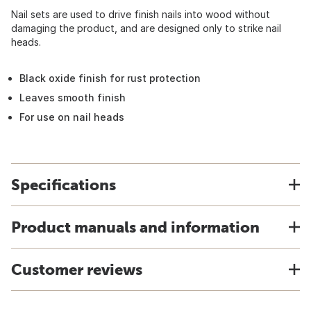
Nail sets are used to drive finish nails into wood without
damaging the product, and are designed only to strike nail
heads.
Black oxide finish for rust protection
Leaves smooth finish
For use on nail heads
Specifications
Product manuals and information
Customer reviews