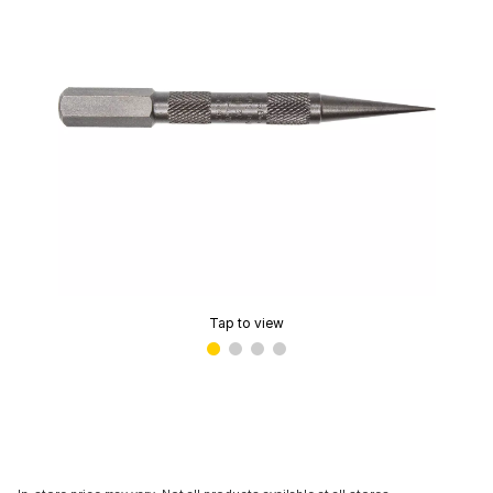
Tap to view