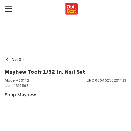
Nail Set
Mayhew Tools 1/32 In. Nail Set
Model #
26142
UPC
00045256261423
Item #
316598
Shop Mayhew