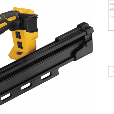
S
P
No