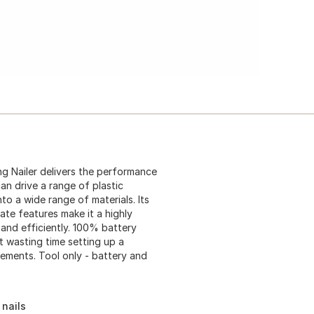
g Nailer delivers the performance
n drive a range of plastic
nto a wide range of materials. Its
te features make it a highly
 and efficiently. 100% battery
 wasting time setting up a
ements. Tool only - battery and
 nails