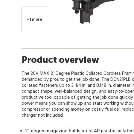
+1 more
Product overview
The 20V MAX 21 Degree Plastic Collated Cordless Framin
demanded by pros to get the job done. The DCN21PLB ca
collated fasteners up to 3-1/4 in. and 0.148 in. diameter i
compact shape, well-balanced design, and easy-to-opera
productive tool capable of getting the job done quickly
power means you can show up and start working without
compressor or spending money on costly fuel cell replac
charger not included.
21 degree magazine holds up to 49 plastic collated