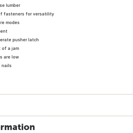
nse lumber
 fasteners for versatility
fire modes
ment
erate pusher latch
t of a jam
ls are low
 nails
ormation