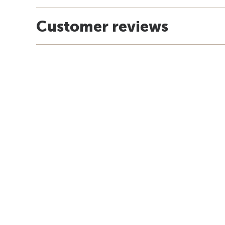
Customer reviews