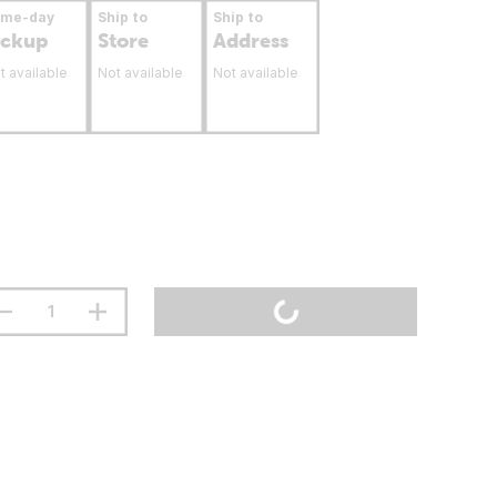
ame-day
Ship to
Ship to
ickup
Store
Address
t available
Not available
Not available