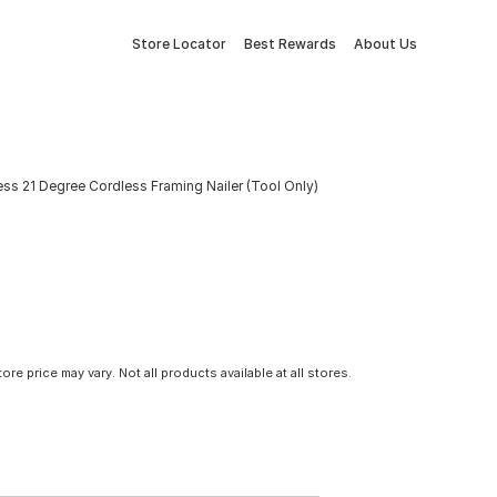
Store Locator
Best Rewards
About Us
s 21 Degree Cordless Framing Nailer (Tool Only)
tore price may vary. Not all products available at all stores.