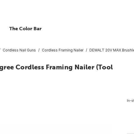
The Color Bar
Cordless Nail Guns
Cordless Framing Nailer
DEWALT 20V MAX Brushles
ree Cordless Framing Nailer (Tool
In-s