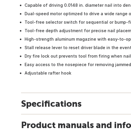
Capable of driving 0.0148 in. diameter nail into de
Dual-speed motor optimzed to drive a wide range of
Tool-free selector switch for sequential or bump-
Tool-free depth adjustment for precise nail place
High-strength aluminum magazine with easy-to-op
Stall release lever to reset driver blade in the even
Dry fire lock out prevents tool from firing when nai
Easy access to the nosepiece for removing jammed
Adjustable rafter hook
Specifications
Product manuals and inf