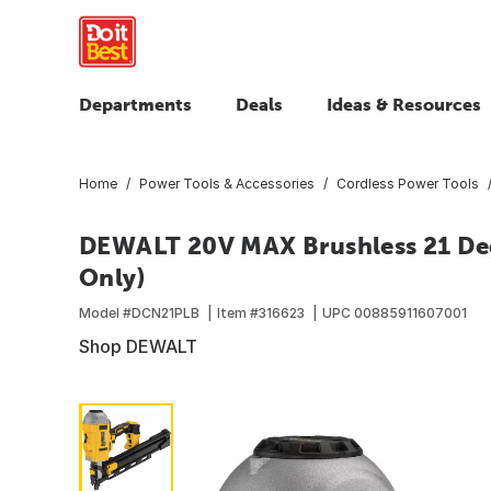
Departments
Deals
Ideas & Resources
Home
Power Tools & Accessories
Cordless Power Tools
DEWALT 20V MAX Brushless 21 Deg
Only)
Model #
DCN21PLB
Item #
316623
UPC
00885911607001
Shop DEWALT