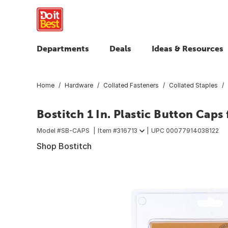
Departments
Deals
Ideas & Resources
Home
Hardware
Collated Fasteners
Collated Staples
Bostitch 1 In. Plastic Button Caps 
Model #
SB-CAPS
Item #
316713
UPC
00077914038122
Shop Bostitch