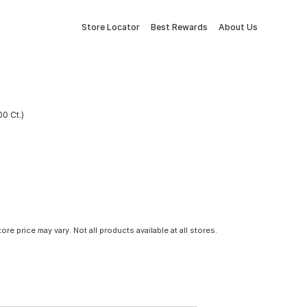
Store Locator
Best Rewards
About Us
00 Ct.)
tore price may vary. Not all products available at all stores.