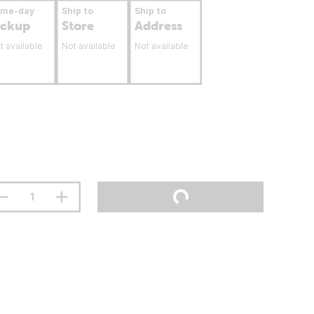
ame-day
Ship to
Ship to
ickup
Store
Address
t available
Not available
Not available