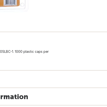
50SLBC-1. 1000 plastic caps per
ormation