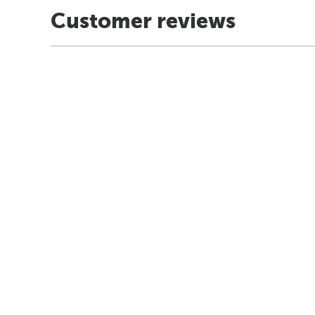
Customer reviews