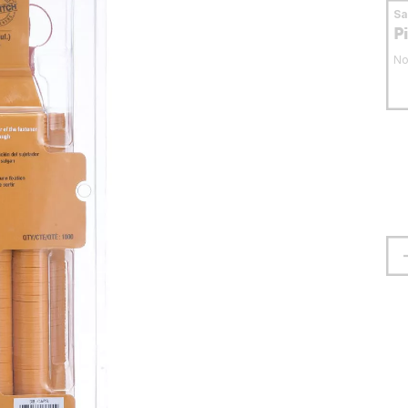
S
P
No