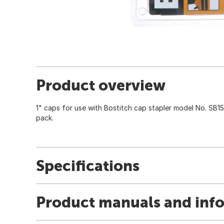
Product overview
1" caps for use with Bostitch cap stapler model No. SB1
pack.
Specifications
Product manuals and inf