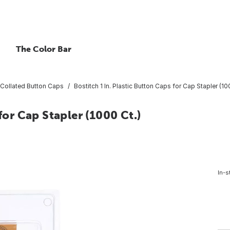
The Color Bar
Collated Button Caps
Bostitch 1 In. Plastic Button Caps for Cap Stapler (10
for Cap Stapler (1000 Ct.)
In-s