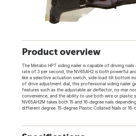
Product overview
The Metabo HPT siding nailer is capable of driving nails 
rate of 3 per second, the NV65AH2 is both powerful and
like a selective actuation switch, side-load tilt bottom
of drive adjustment dial, this professional siding nailer 
features such as the adjustable air deflector, no-mar no
convenience, and the ability to use both wire or plastic sh
NV65AH2M takes both 15 and 16-degree nails depending o
different degree. 15-degree Plastic Collated Nails or 16-