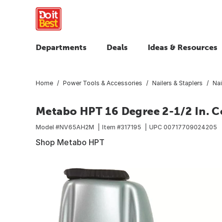
Departments
Deals
Ideas & Resources
Home
Power Tools & Accessories
Nailers & Staplers
Nai
Metabo HPT 16 Degree 2-1/2 In. Co
Model #
NV65AH2M
Item #
317195
UPC
00717709024205
Shop Metabo HPT