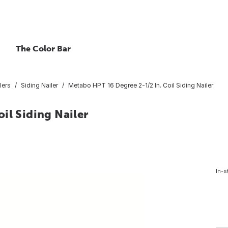
The Color Bar
lers
Siding Nailer
Metabo HPT 16 Degree 2-1/2 In. Coil Siding Nailer
il Siding Nailer
In-s