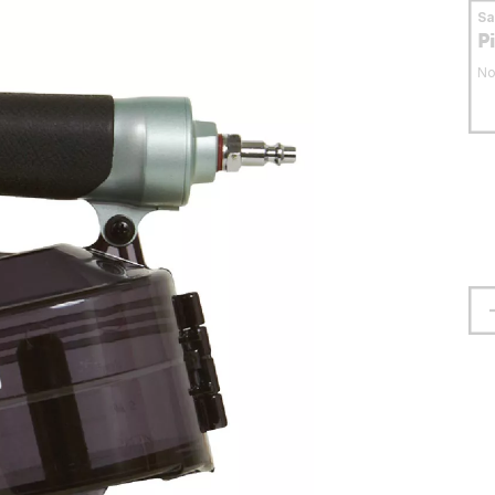
S
P
No