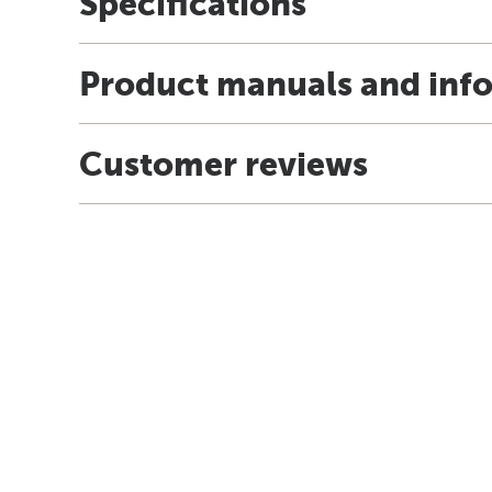
Specifications
Product manuals and inf
Customer reviews