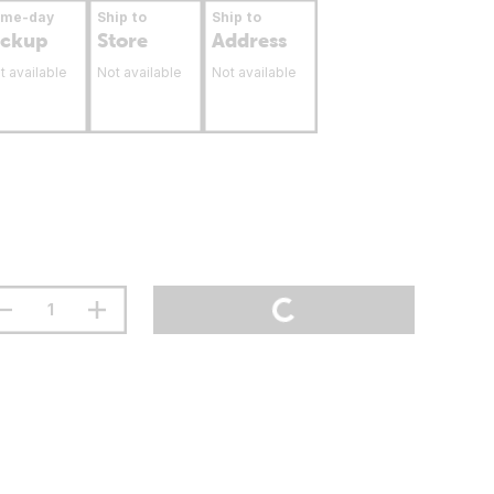
ame-day
Ship to
Ship to
ickup
Store
Address
t available
Not available
Not available