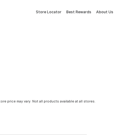
Store Locator
Best Rewards
About Us
tore price may vary. Not all products available at all stores.