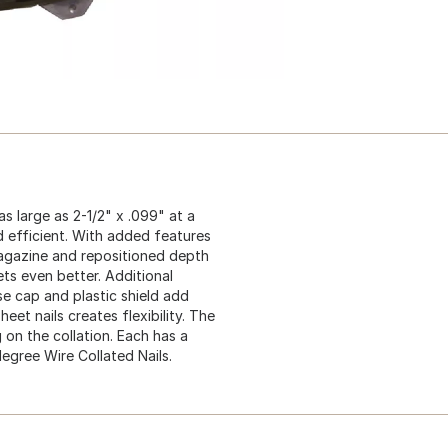
as large as 2-1/2" x .099" at a
 efficient. With added features
 magazine and repositioned depth
gets even better. Additional
se cap and plastic shield add
eet nails creates flexibility. The
n the collation. Each has a
degree Wire Collated Nails.