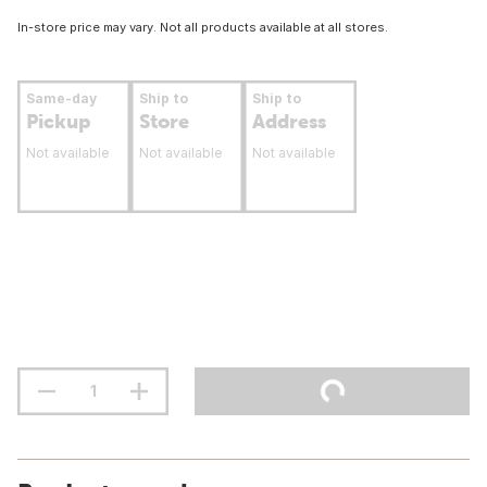
In-store price may vary. Not all products available at all stores.
Same-day
Ship to
Ship to
Pickup
Store
Address
Not available
Not available
Not available