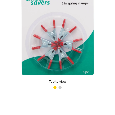
Tap to view