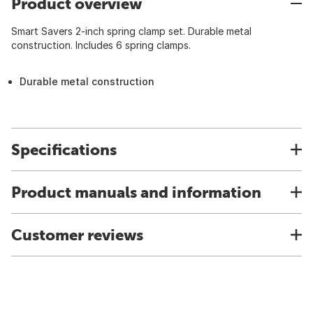
Product overview
Smart Savers 2-inch spring clamp set. Durable metal
construction. Includes 6 spring clamps.
Durable metal construction
Specifications
Product manuals and information
Customer reviews