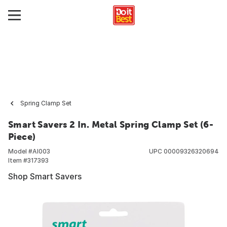
Spring Clamp Set
Smart Savers 2 In. Metal Spring Clamp Set (6-
Piece)
Model #
AI003
UPC
00009326320694
Item #
317393
Shop Smart Savers