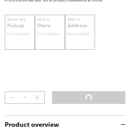
In-store price may vary. Not all products available at all stores.
Same-day
Ship to
Ship to
Pickup
Store
Address
Not available
Not available
Not available
Product overview