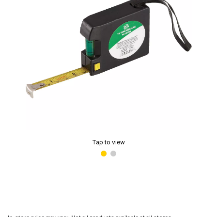
Tap to view