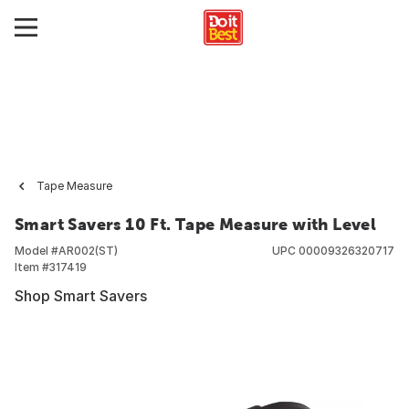
Tape Measure
Smart Savers 10 Ft. Tape Measure with Level
Model #
AR002(ST)
UPC
00009326320717
Item #
317419
Shop Smart Savers