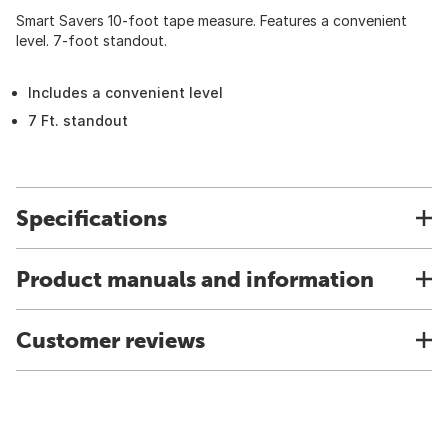
Smart Savers 10-foot tape measure. Features a convenient
level. 7-foot standout.
Includes a convenient level
7 Ft. standout
Specifications
Product manuals and information
Customer reviews