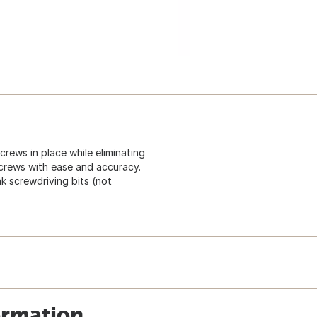
rews in place while eliminating
screws with ease and accuracy.
k screwdriving bits (not
ormation