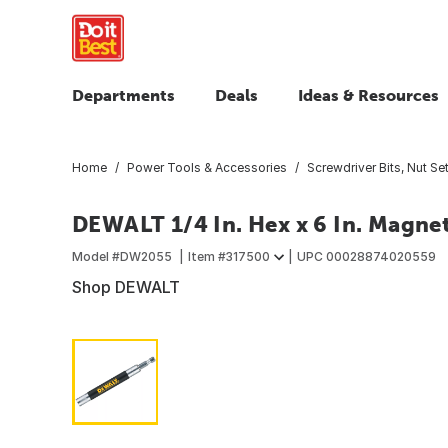
Departments
Deals
Ideas & Resources
Home
Power Tools & Accessories
Screwdriver Bits, Nut Set
DEWALT 1/4 In. Hex x 6 In. Magnet
Model #
DW2055
Item #
317500
UPC
00028874020559
Shop DEWALT