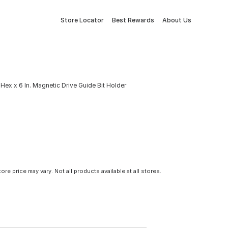
Store Locator
Best Rewards
About Us
Hex x 6 In. Magnetic Drive Guide Bit Holder
tore price may vary. Not all products available at all stores.