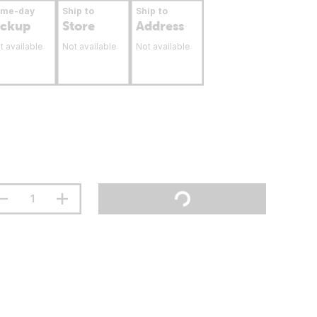
ame-day
Ship to
Ship to
ickup
Store
Address
t available
Not available
Not available