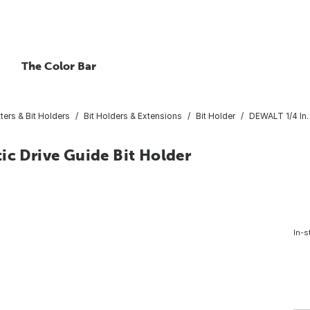
The Color Bar
ters & Bit Holders
Bit Holders & Extensions
Bit Holder
DEWALT 1/4 In. 
ic Drive Guide Bit Holder
In-s