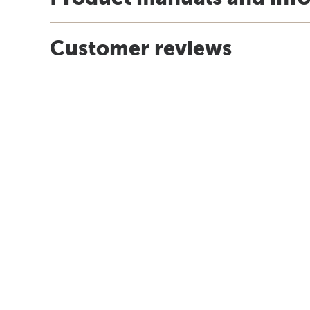
Customer reviews