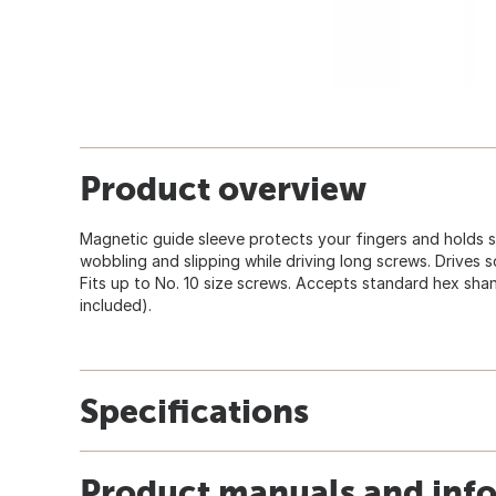
Product overview
Magnetic guide sleeve protects your fingers and holds sc
wobbling and slipping while driving long screws. Drives 
Fits up to No. 10 size screws. Accepts standard hex shan
included).
Specifications
Product manuals and inf