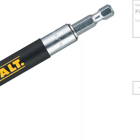
S
P
No