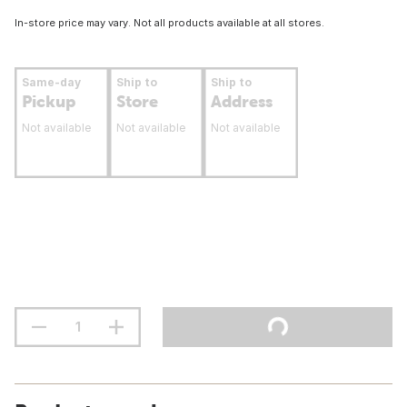
In-store price may vary. Not all products available at all stores.
Same-day
Ship to
Ship to
Pickup
Store
Address
Not available
Not available
Not available