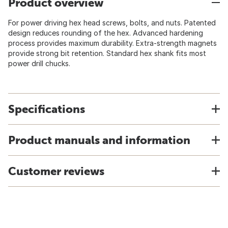
Product overview
For power driving hex head screws, bolts, and nuts. Patented
design reduces rounding of the hex. Advanced hardening
process provides maximum durability. Extra-strength magnets
provide strong bit retention. Standard hex shank fits most
power drill chucks.
Specifications
Product manuals and information
Customer reviews