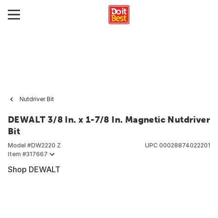
Nutdriver Bit
DEWALT 3/8 In. x 1-7/8 In. Magnetic Nutdriver
Bit
Model #
DW2220 Z
UPC
00028874022201
Item #
317667
Shop DEWALT