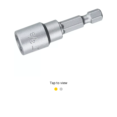
Tap to view