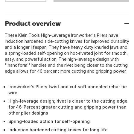
Product overview
These Klein Tools High-Leverage Ironworker's Pliers have
induction hardened side-cutting knives for improved durability
and a longer lifespan. They have heavy duty knurled jaws and
a spring-loaded self-opening on hot-riveted joint for smooth,
easy, and powerful action. The high-leverage design with
''handform'' handles and the rivet being closer to the cutting
edge allows for 46 percent more cutting and gripping power.
Ironworker's Pliers twist and cut soft annealed rebar tie
wire
High-leverage design; rivet is closer to the cutting edge
for 46-Percent greater cutting and gripping power than
other plier designs
Spring-loaded action for self-opening
Induction hardened cutting knives for long life