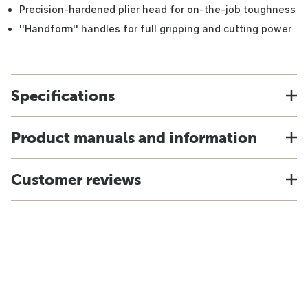
Precision-hardened plier head for on-the-job toughness
''Handform'' handles for full gripping and cutting power
Specifications
Product manuals and information
Customer reviews