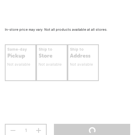
In-store price may vary. Not all products available at all stores.
Same-day
Ship to
Ship to
Pickup
Store
Address
Not available
Not available
Not available