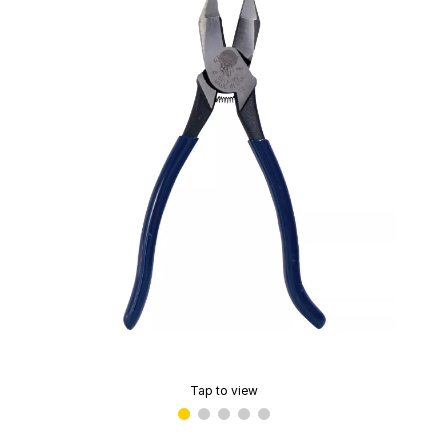
Tap to view