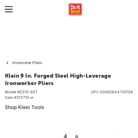
Ironworker Pliers
Klein 9 In. Forged Steel High-Leverage
Ironworker Pliers
Model #
D213-9ST
UPC
00092644703126
Item #
317713
Shop Klein Tools