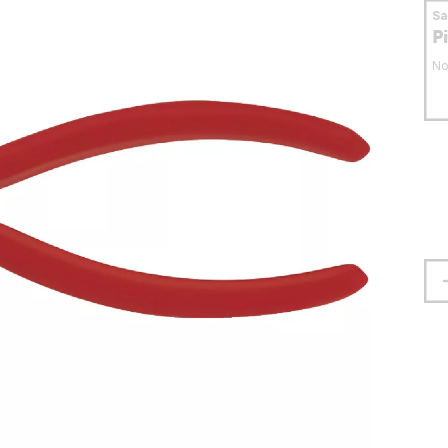
S
P
No