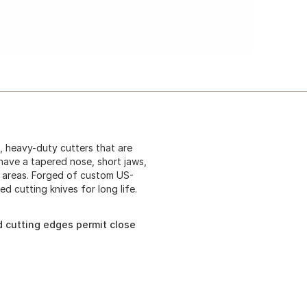
e, heavy-duty cutters that are
have a tapered nose, short jaws,
d areas. Forged of custom US-
d cutting knives for long life.
d cutting edges permit close