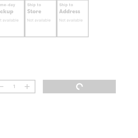
ame-day
Ship to
Ship to
ickup
Store
Address
t available
Not available
Not available