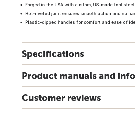
Forged in the USA with custom, US-made tool steel
Hot-riveted joint ensures smooth action and no h
Plastic-dipped handles for comfort and ease of ide
Specifications
Product manuals and inf
Customer reviews