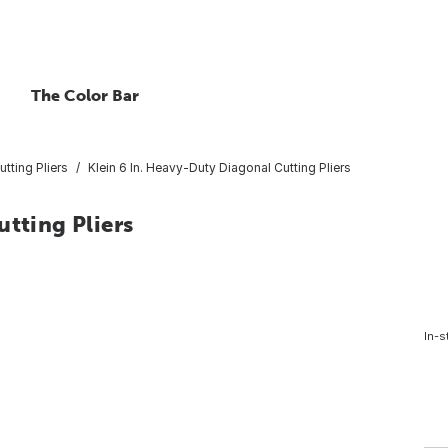
The Color Bar
tting Pliers
Klein 6 In. Heavy-Duty Diagonal Cutting Pliers
utting Pliers
In-s