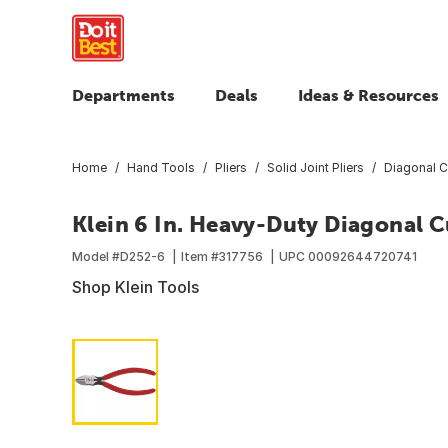
Departments
Deals
Ideas & Resources
Home
Hand Tools
Pliers
Solid Joint Pliers
Diagonal Cu
Klein 6 In. Heavy-Duty Diagonal C
Model #
D252-6
Item #
317756
UPC
00092644720741
Shop Klein Tools