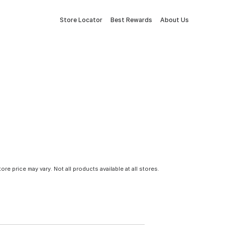
Store Locator
Best Rewards
About Us
tore price may vary. Not all products available at all stores.