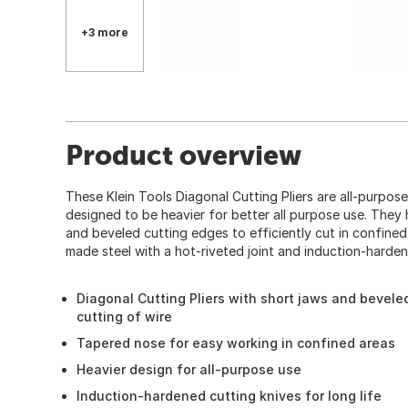
+3 more
Product overview
These Klein Tools Diagonal Cutting Pliers are all-purpos
360
designed to be heavier for better all purpose use. They 
and beveled cutting edges to efficiently cut in confine
made steel with a hot-riveted joint and induction-hardene
Diagonal Cutting Pliers with short jaws and bevele
cutting of wire
Tapered nose for easy working in confined areas
Heavier design for all-purpose use
Induction-hardened cutting knives for long life