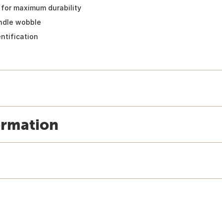
 for maximum durability
andle wobble
ntification
ormation