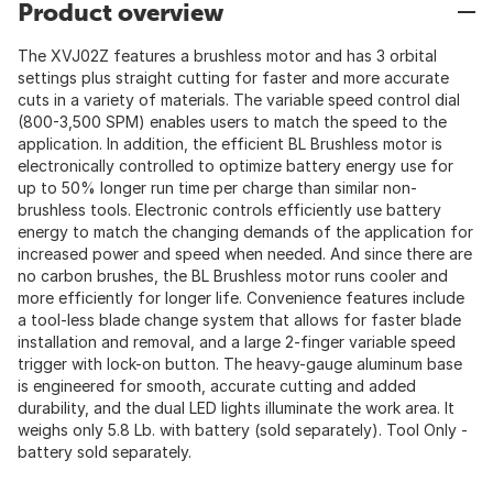
Product overview
The XVJ02Z features a brushless motor and has 3 orbital
settings plus straight cutting for faster and more accurate
cuts in a variety of materials. The variable speed control dial
(800-3,500 SPM) enables users to match the speed to the
application. In addition, the efficient BL Brushless motor is
electronically controlled to optimize battery energy use for
up to 50% longer run time per charge than similar non-
brushless tools. Electronic controls efficiently use battery
energy to match the changing demands of the application for
increased power and speed when needed. And since there are
no carbon brushes, the BL Brushless motor runs cooler and
more efficiently for longer life. Convenience features include
a tool-less blade change system that allows for faster blade
installation and removal, and a large 2-finger variable speed
trigger with lock-on button. The heavy-gauge aluminum base
is engineered for smooth, accurate cutting and added
durability, and the dual LED lights illuminate the work area. It
weighs only 5.8 Lb. with battery (sold separately). Tool Only -
battery sold separately.