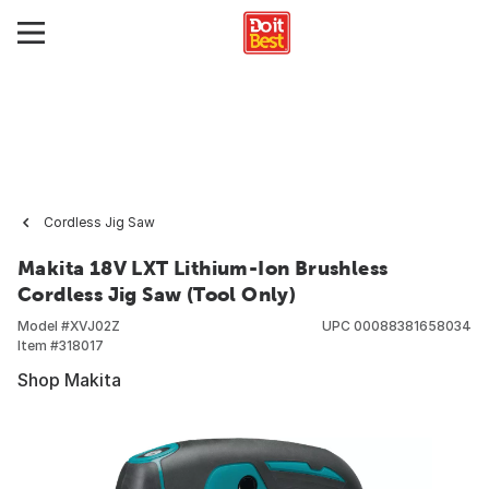
Cordless Jig Saw
Makita 18V LXT Lithium-Ion Brushless
Cordless Jig Saw (Tool Only)
Model #
XVJ02Z
UPC
00088381658034
Item #
318017
Shop Makita