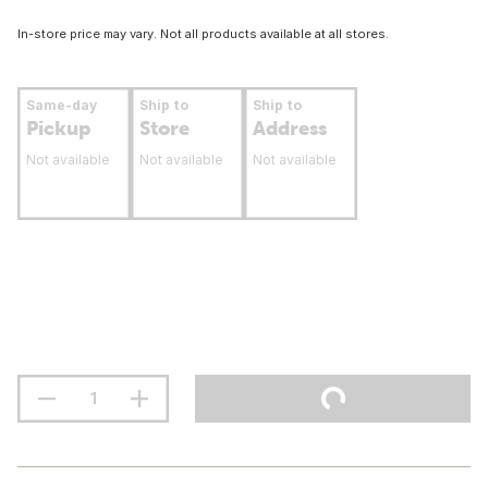
In-store price may vary. Not all products available at all stores.
Same-day
Ship to
Ship to
Pickup
Store
Address
Not available
Not available
Not available