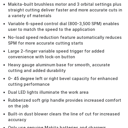
Makita-built brushless motor and 3 orbital settings plus
straight cutting deliver faster and more accurate cuts in
a variety of materials
Variable 6-speed control dial (800-3,500 SPM) enables
user to match the speed to the application
No-load speed reduction feature automatically reduces
SPM for more accurate cutting starts
Large 2-finger variable speed trigger for added
convenience with lock-on button
Heavy gauge aluminum base for smooth, accurate
cutting and added durability
0- 45 degree left or right bevel capacity for enhanced
cutting performance
Dual LED lights illuminate the work area
Rubberized soft grip handle provides increased comfort
on the job
Built-in dust blower clears the line of cut for increased
accuracy
Only use genuine Makita batteries and chargers