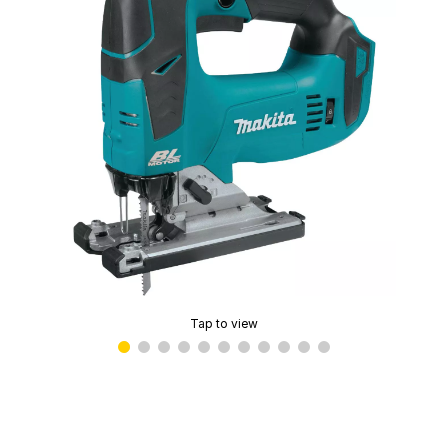
Tap to view