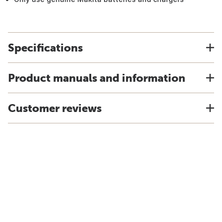
Specifications
Product manuals and information
Customer reviews