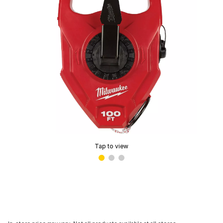
Tap to view