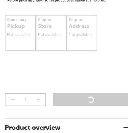
In-store price may vary. Not all products available at all stores.
Same-day
Ship to
Ship to
Pickup
Store
Address
Not available
Not available
Not available
Product overview