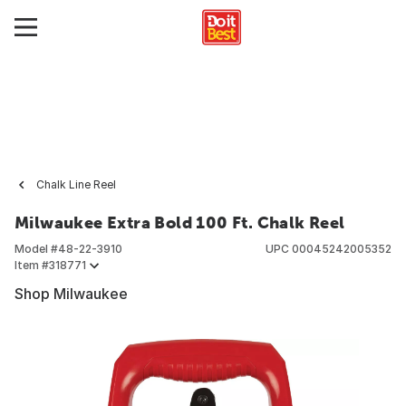
Chalk Line Reel
Milwaukee Extra Bold 100 Ft. Chalk Reel
Model #
48-22-3910
UPC
00045242005352
Item #
318771
Shop Milwaukee