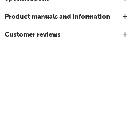
Product manuals and information
Customer reviews