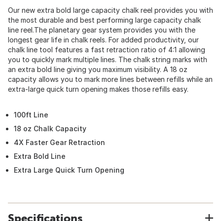
Our new extra bold large capacity chalk reel provides you with
the most durable and best performing large capacity chalk
line reel.The planetary gear system provides you with the
longest gear life in chalk reels. For added productivity, our
chalk line tool features a fast retraction ratio of 4:1 allowing
you to quickly mark multiple lines. The chalk string marks with
an extra bold line giving you maximum visibility. A 18 oz
capacity allows you to mark more lines between refills while an
extra-large quick turn opening makes those refills easy.
100ft Line
18 oz Chalk Capacity
4X Faster Gear Retraction
Extra Bold Line
Extra Large Quick Turn Opening
Specifications