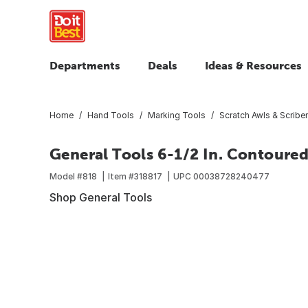
Departments
Deals
Ideas & Resources
Home
Hand Tools
Marking Tools
Scratch Awls & Scribe
General Tools 6-1/2 In. Contoure
Model #
818
Item #
318817
UPC
00038728240477
Shop General Tools