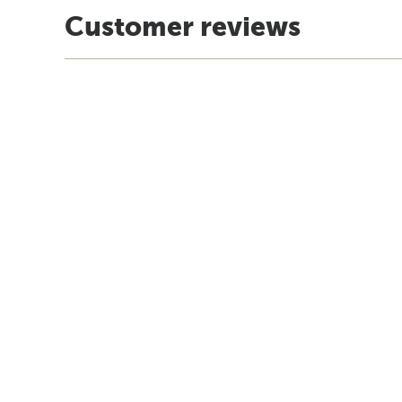
Customer reviews