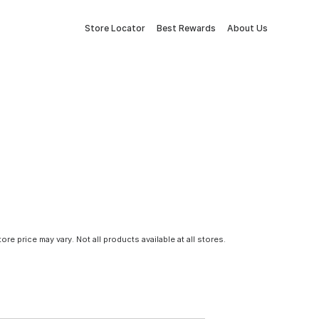
Store Locator
Best Rewards
About Us
tore price may vary. Not all products available at all stores.