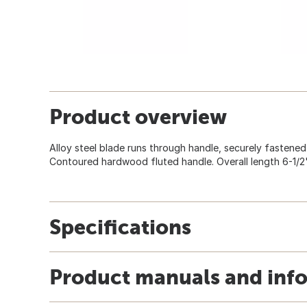
Product overview
Alloy steel blade runs through handle, securely fastened 
Contoured hardwood fluted handle. Overall length 6-1/2"
Specifications
Product manuals and inf