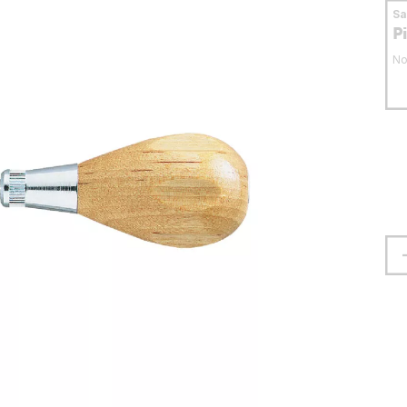
S
P
No