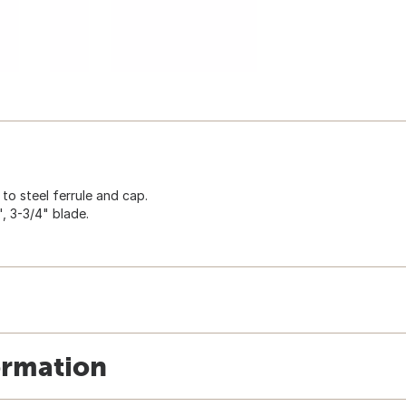
to steel ferrule and cap.
, 3-3/4" blade.
ormation