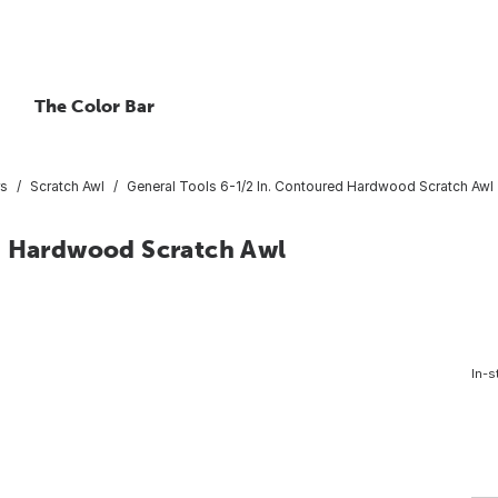
The Color Bar
rs
Scratch Awl
General Tools 6-1/2 In. Contoured Hardwood Scratch Awl
d Hardwood Scratch Awl
In-s