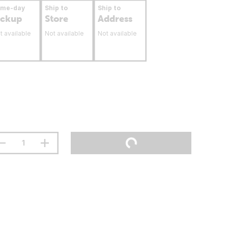
ame-day
Ship to
Ship to
ickup
Store
Address
t available
Not available
Not available