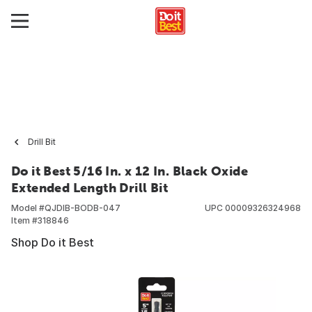
Drill Bit
Do it Best 5/16 In. x 12 In. Black Oxide
Extended Length Drill Bit
Model #
QJDIB-BODB-047
UPC
00009326324968
Item #
318846
Shop Do it Best