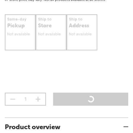
Same-day
Ship to
Ship to
Pickup
Store
Address
Not available
Not available
Not available
Product overview