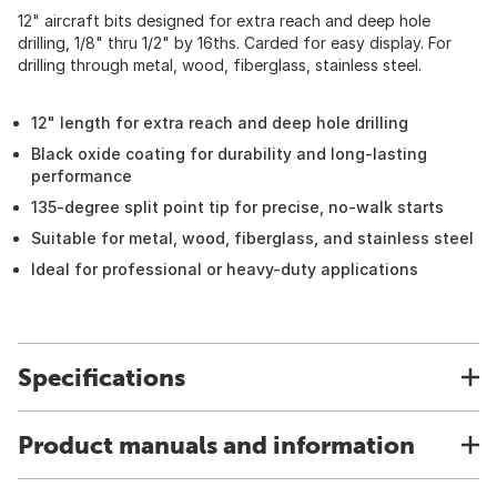
12" aircraft bits designed for extra reach and deep hole
drilling, 1/8" thru 1/2" by 16ths. Carded for easy display. For
drilling through metal, wood, fiberglass, stainless steel.
12" length for extra reach and deep hole drilling
Black oxide coating for durability and long-lasting
performance
135-degree split point tip for precise, no-walk starts
Suitable for metal, wood, fiberglass, and stainless steel
Ideal for professional or heavy-duty applications
Specifications
Product manuals and information