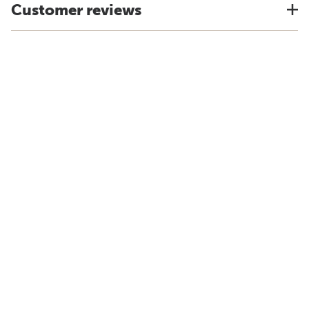
Customer reviews