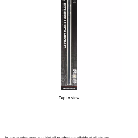
Tap to view
In-store price may vary. Not all products available at all stores.