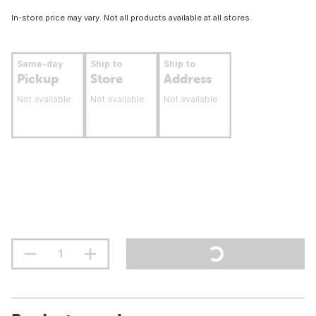
In-store price may vary. Not all products available at all stores.
Same-day
Ship to
Ship to
Pickup
Store
Address
Not available
Not available
Not available