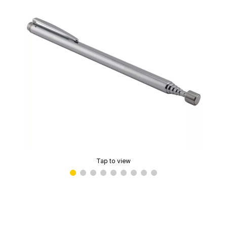
Tap to view