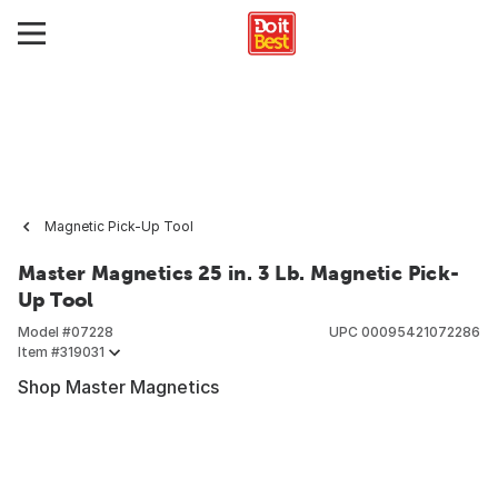
Magnetic Pick-Up Tool
Master Magnetics 25 in. 3 Lb. Magnetic Pick-
Up Tool
Model #
07228
UPC
00095421072286
Item #
319031
Shop Master Magnetics