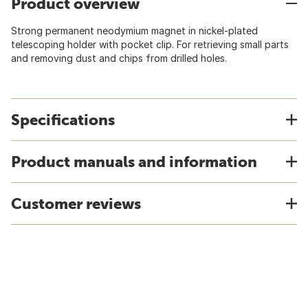
Product overview
Strong permanent neodymium magnet in nickel-plated
telescoping holder with pocket clip. For retrieving small parts
and removing dust and chips from drilled holes.
Specifications
Product manuals and information
Customer reviews