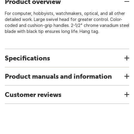
Product overview
For computer, hobbyists, watchmakers, optical, and all other
detailed work. Large swivel head for greater control. Color-
coded and cushion-grip handles. 2-1/2" chrome vanadium steel
blade with black tip ensures long life. Hang tag.
Specifications
Product manuals and information
Customer reviews