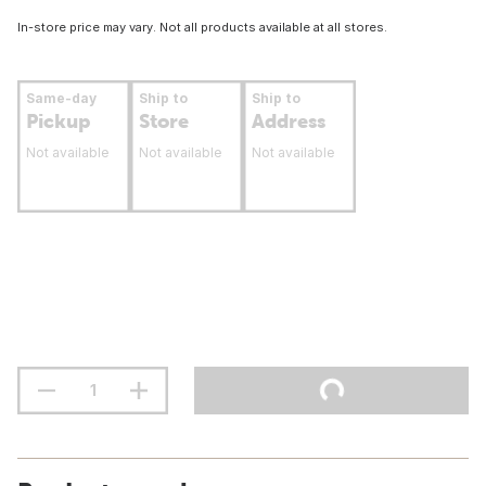
In-store price may vary. Not all products available at all stores.
Same-day
Ship to
Ship to
Pickup
Store
Address
Not available
Not available
Not available