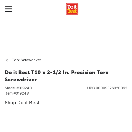
Torx Screwdriver
Do it Best T10 x 2-1/2 In. Precision Torx
Screwdriver
Model #
319248
UPC
00009326320892
Item #
319248
Shop Do it Best