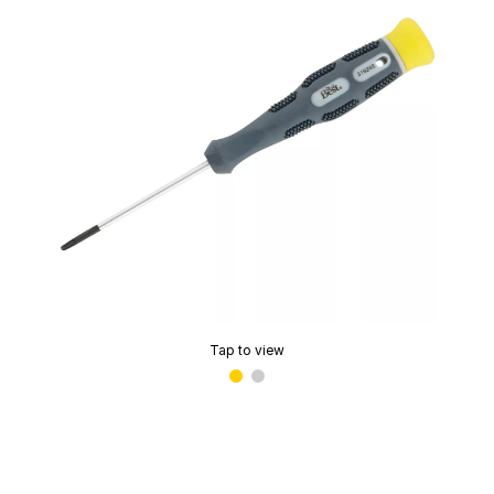
Tap to view