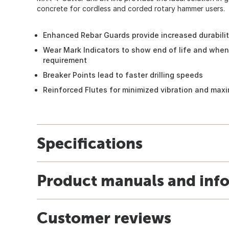
concrete for cordless and corded rotary hammer users.
Enhanced Rebar Guards provide increased durabili
Wear Mark Indicators to show end of life and when
requirement
Breaker Points lead to faster drilling speeds
Reinforced Flutes for minimized vibration and maxi
Specifications
Product manuals and inf
Customer reviews