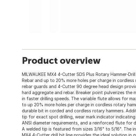
Product overview
MILWAUKEE MX4 4-Cutter SDS Plus Rotary Hammer-Drill Bi
Rebar and up to 20% more holes per charge in cordless
rebar guards and 4-Cutter 90 degree head design provide
hard aggregate and rebar. Breaker point pulverizes the ma
in faster drilling speeds. The variable flute allows for 
to up 20% more holes per charge in cordless rotary hamm
durable bit in corded and cordless rotary hammers. Addi
tip for exact spot drilling, wear mark indicator indicati
ANSI diameter requirements, and a reinforced flute for du
A welded tip is featured from sizes 3/16" to 5/16". The i
MX4 4-Cutter drill bit line provides the ideal solution in