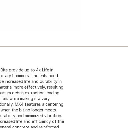
ts provide up to 4x Life in
 rotary hammers. The enhanced
 increased life and durability in
terial more effectively, resulting
maximum debris extraction leading
ers while making it a very
tionally, MX4 features a centering
ng when the bit no longer meets
rability and minimized vibration.
ncreased life and efficiency of the
 general concrete and reinforced