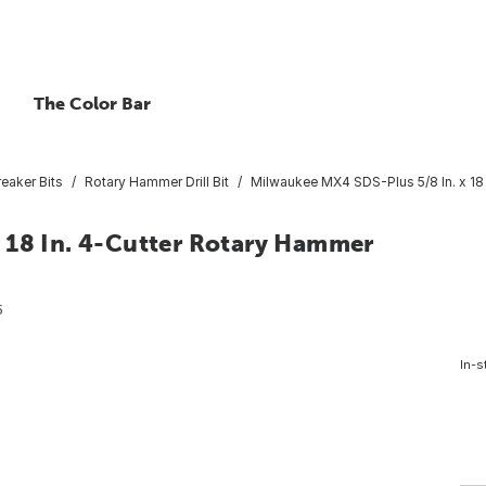
The Color Bar
eaker Bits
Rotary Hammer Drill Bit
Milwaukee MX4 SDS-Plus 5/8 In. x 18 I
 18 In. 4-Cutter Rotary Hammer
5
In-s