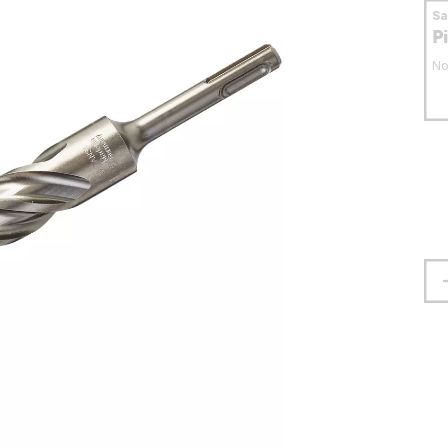
S
P
No