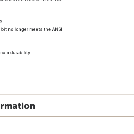
ty
 bit no longer meets the ANSI
mum durability
ormation