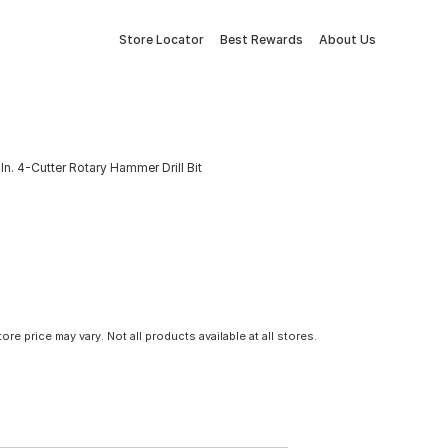
Store Locator
Best Rewards
About Us
n. 4-Cutter Rotary Hammer Drill Bit
tore price may vary. Not all products available at all stores.