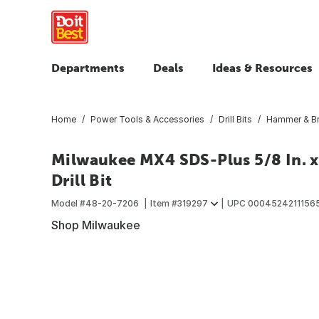
Departments
Deals
Ideas & Resources
Home
Power Tools & Accessories
Drill Bits
Hammer & Br
Milwaukee MX4 SDS-Plus 5/8 In. x
Drill Bit
Model #
48-20-7206
Item #
319297
UPC
0004524211156
Shop Milwaukee