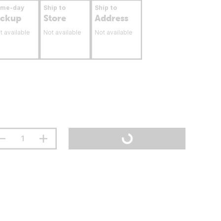
ame-day
Ship to
Ship to
ickup
Store
Address
t available
Not available
Not available