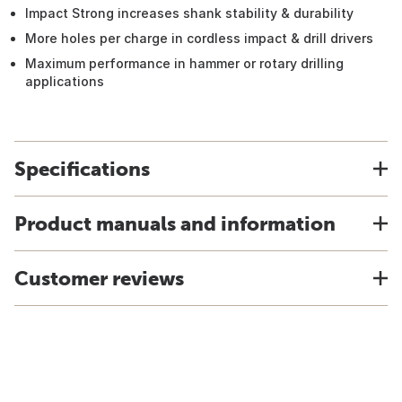
Impact Strong increases shank stability & durability
More holes per charge in cordless impact & drill drivers
Maximum performance in hammer or rotary drilling
applications
Specifications
Product manuals and information
Customer reviews