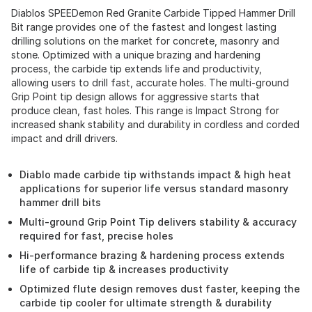
Diablos SPEEDemon Red Granite Carbide Tipped Hammer Drill
Bit range provides one of the fastest and longest lasting
drilling solutions on the market for concrete, masonry and
stone. Optimized with a unique brazing and hardening
process, the carbide tip extends life and productivity,
allowing users to drill fast, accurate holes. The multi-ground
Grip Point tip design allows for aggressive starts that
produce clean, fast holes. This range is Impact Strong for
increased shank stability and durability in cordless and corded
impact and drill drivers.
Diablo made carbide tip withstands impact & high heat
applications for superior life versus standard masonry
hammer drill bits
Multi-ground Grip Point Tip delivers stability & accuracy
required for fast, precise holes
Hi-performance brazing & hardening process extends
life of carbide tip & increases productivity
Optimized flute design removes dust faster, keeping the
carbide tip cooler for ultimate strength & durability