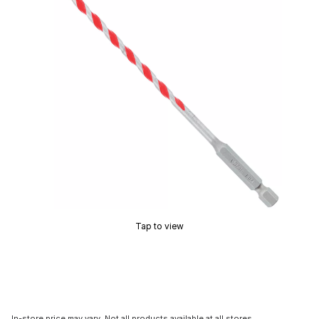
Tap to view
In-store price may vary. Not all products available at all stores.