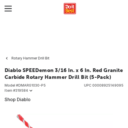
Rotary Hammer Drill Bit
Diablo SPEEDemon 3/16 In. x 6 In. Red Granite
Carbide Rotary Hammer Drill Bit (5-Pack)
Model #
DMARG1030-P5
UPC
00008925149095
Item #
319584
Shop Diablo