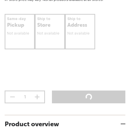
Same-day
Ship to
Ship to
Pickup
Store
Address
Not available
Not available
Not available
Product overview