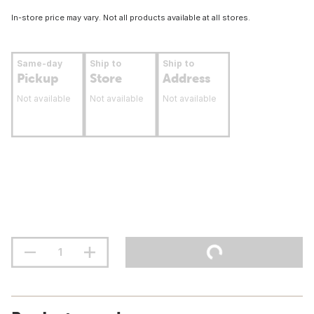
In-store price may vary. Not all products available at all stores.
Same-day
Ship to
Ship to
Pickup
Store
Address
Not available
Not available
Not available