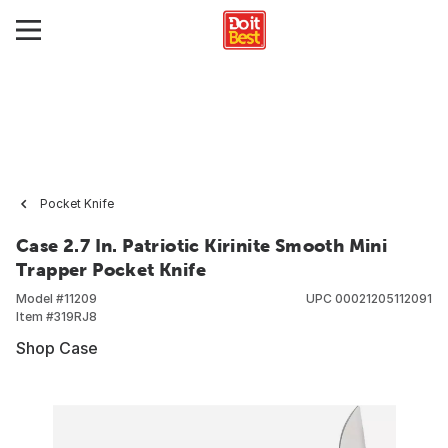
Pocket Knife
Case 2.7 In. Patriotic Kirinite Smooth Mini
Trapper Pocket Knife
Model #
11209
UPC
00021205112091
Item #
319RJ8
Shop Case