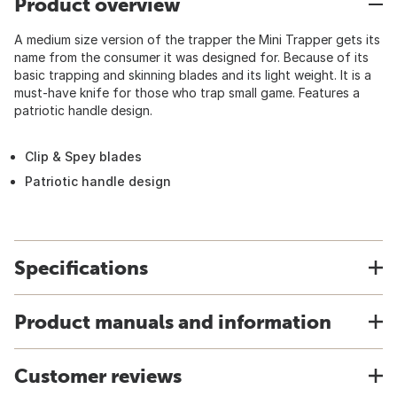
Product overview
A medium size version of the trapper the Mini Trapper gets its
name from the consumer it was designed for. Because of its
basic trapping and skinning blades and its light weight. It is a
must-have knife for those who trap small game. Features a
patriotic handle design.
Clip & Spey blades
Patriotic handle design
Specifications
Product manuals and information
Customer reviews