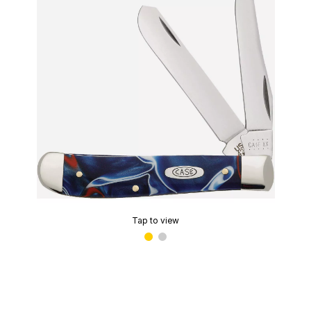
Tap to view