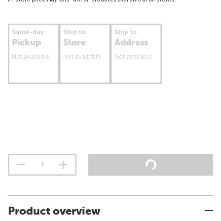
Same-day
Ship to
Ship to
Pickup
Store
Address
Not available
Not available
Not available
Product overview