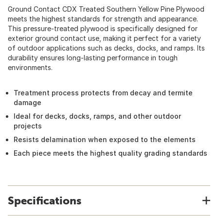
Ground Contact CDX Treated Southern Yellow Pine Plywood
meets the highest standards for strength and appearance.
This pressure-treated plywood is specifically designed for
exterior ground contact use, making it perfect for a variety
of outdoor applications such as decks, docks, and ramps. Its
durability ensures long-lasting performance in tough
environments.
Treatment process protects from decay and termite
damage
Ideal for decks, docks, ramps, and other outdoor
projects
Resists delamination when exposed to the elements
Each piece meets the highest quality grading standards
Specifications