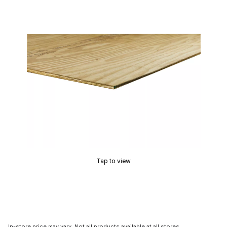
Tap to view
In-store price may vary. Not all products available at all stores.