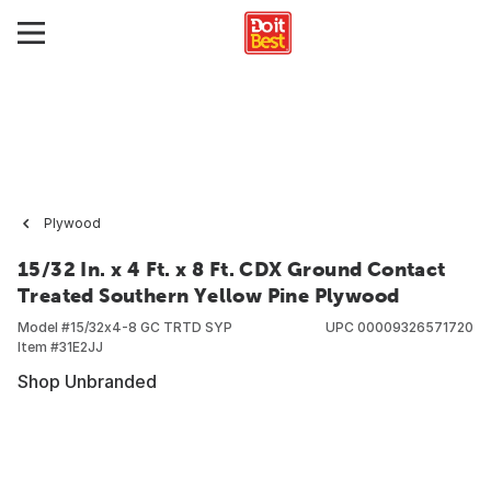
Plywood
15/32 In. x 4 Ft. x 8 Ft. CDX Ground Contact
Treated Southern Yellow Pine Plywood
Model #
15/32x4-8 GC TRTD SYP
UPC
00009326571720
Item #
31E2JJ
Shop Unbranded