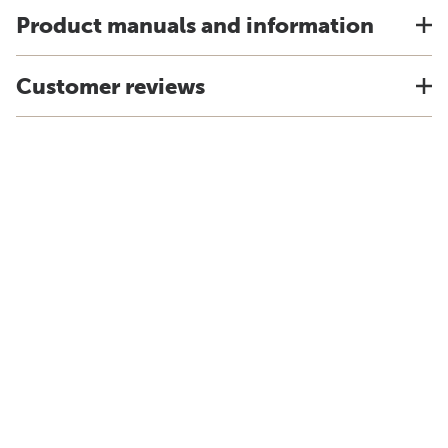
Product manuals and information
Customer reviews