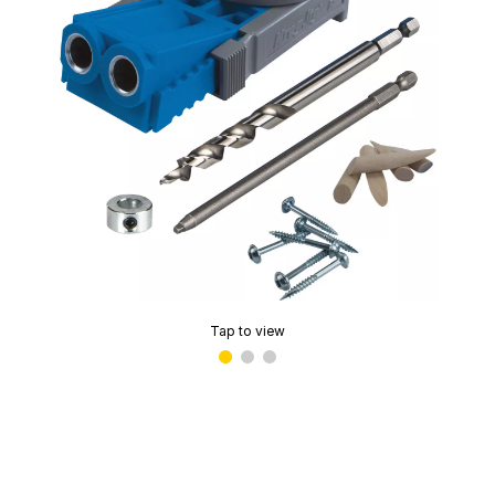
Tap to view