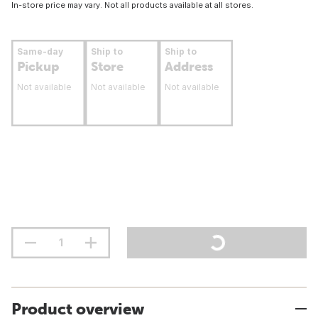
In-store price may vary. Not all products available at all stores.
Same-day
Ship to
Ship to
Pickup
Store
Address
Not available
Not available
Not available
Product overview