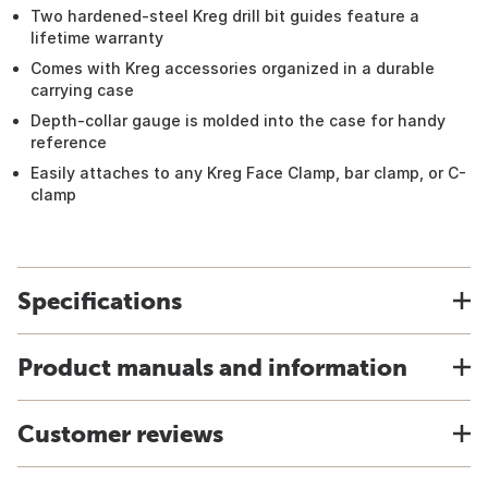
Two hardened-steel Kreg drill bit guides feature a
lifetime warranty
Comes with Kreg accessories organized in a durable
carrying case
Depth-collar gauge is molded into the case for handy
reference
Easily attaches to any Kreg Face Clamp, bar clamp, or C-
clamp
Specifications
Product manuals and information
Customer reviews