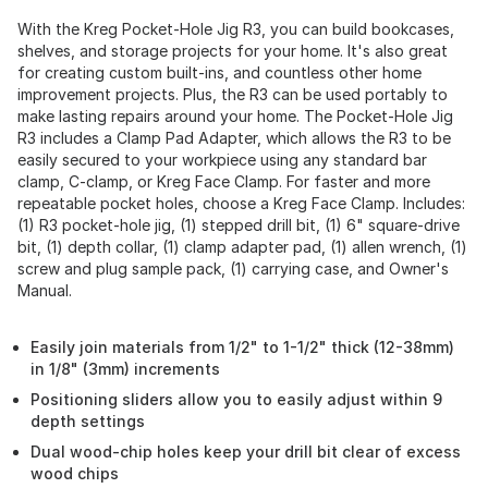
With the Kreg Pocket-Hole Jig R3, you can build bookcases,
shelves, and storage projects for your home. It's also great
for creating custom built-ins, and countless other home
improvement projects. Plus, the R3 can be used portably to
make lasting repairs around your home. The Pocket-Hole Jig
R3 includes a Clamp Pad Adapter, which allows the R3 to be
easily secured to your workpiece using any standard bar
clamp, C-clamp, or Kreg Face Clamp. For faster and more
repeatable pocket holes, choose a Kreg Face Clamp. Includes:
(1) R3 pocket-hole jig, (1) stepped drill bit, (1) 6" square-drive
bit, (1) depth collar, (1) clamp adapter pad, (1) allen wrench, (1)
screw and plug sample pack, (1) carrying case, and Owner's
Manual.
Easily join materials from 1/2" to 1-1/2" thick (12-38mm)
in 1/8" (3mm) increments
Positioning sliders allow you to easily adjust within 9
depth settings
Dual wood-chip holes keep your drill bit clear of excess
wood chips