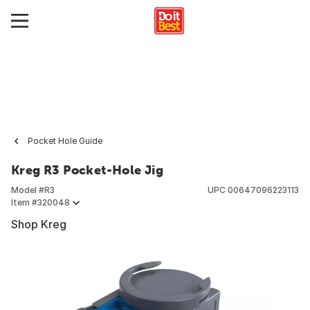
Pocket Hole Guide
Kreg R3 Pocket-Hole Jig
Model #
R3
UPC
00647096223113
Item #
320048
Shop Kreg